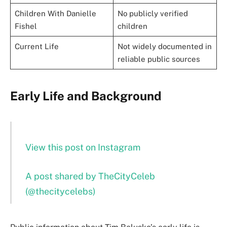
Children With Danielle
No publicly verified
Fishel
children
Current Life
Not widely documented in
reliable public sources
Early Life and Background
View this post on Instagram
A post shared by TheCityCeleb
(@thecitycelebs)