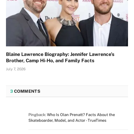
Blaine Lawrence Biography: Jennifer Lawrence’s
Brother, Camp Hi-Ho, and Family Facts
July 7, 2026
3
COMMENTS
Pingback:
Who Is Olan Prenatt? Facts About the
Skateboarder, Model, and Actor - TrueTimes