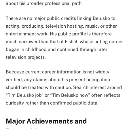
about his broader professional path.
There are no major public credits linking Belusko to
acting, producing, television hosting, music, or other
entertainment work. His public profile is therefore
much narrower than that of Fishel, whose acting career
began in childhood and continued through later
television projects.
Because current career information is not widely
verified, any claims about his present occupation
should be treated with caution. Search interest around
“Tim Belusko job” or “Tim Belusko now” often reflects
curiosity rather than confirmed public data.
Major Achievements and