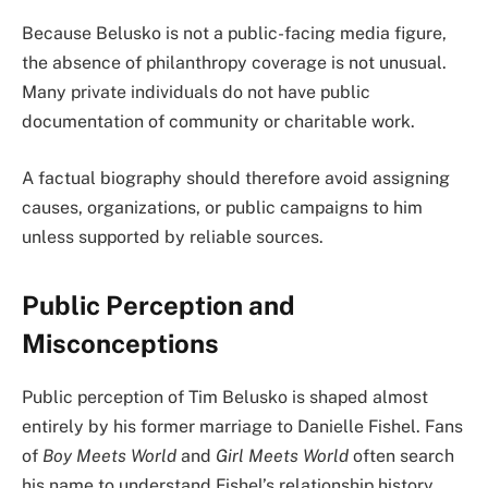
Because Belusko is not a public-facing media figure,
the absence of philanthropy coverage is not unusual.
Many private individuals do not have public
documentation of community or charitable work.
A factual biography should therefore avoid assigning
causes, organizations, or public campaigns to him
unless supported by reliable sources.
Public Perception and
Misconceptions
Public perception of Tim Belusko is shaped almost
entirely by his former marriage to Danielle Fishel. Fans
of
Boy Meets World
and
Girl Meets World
often search
his name to understand Fishel’s relationship history.