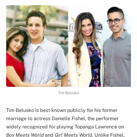
Tim Belusko
Tim Belusko is best known publicly for his former
marriage to actress Danielle Fishel, the performer
widely recognized for playing Topanga Lawrence on
Boy Meets World
and
Girl Meets World
. Unlike Fishel,