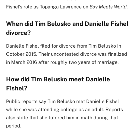
Fishel’s role as Topanga Lawrence on
Boy Meets World
.
When did Tim Belusko and Danielle Fishel
divorce?
Danielle Fishel filed for divorce from Tim Belusko in
October 2015. Their uncontested divorce was finalized
in March 2016 after roughly two years of marriage.
How did Tim Belusko meet Danielle
Fishel?
Public reports say Tim Belusko met Danielle Fishel
while she was attending college as an adult. Reports
also state that she tutored him in math during that
period.