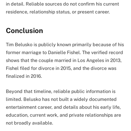
in detail. Reliable sources do not confirm his current
residence, relationship status, or present career.
Conclusion
Tim Belusko is publicly known primarily because of his
former marriage to Danielle Fishel. The verified record
shows that the couple married in Los Angeles in 2013,
Fishel filed for divorce in 2015, and the divorce was
finalized in 2016.
Beyond that timeline, reliable public information is
limited. Belusko has not built a widely documented
entertainment career, and details about his early life,
education, current work, and private relationships are
not broadly available.