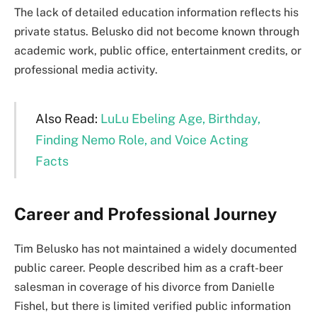
The lack of detailed education information reflects his
private status. Belusko did not become known through
academic work, public office, entertainment credits, or
professional media activity.
Also Read:
LuLu Ebeling Age, Birthday,
Finding Nemo Role, and Voice Acting
Facts
Career and Professional Journey
Tim Belusko has not maintained a widely documented
public career. People described him as a craft-beer
salesman in coverage of his divorce from Danielle
Fishel, but there is limited verified public information