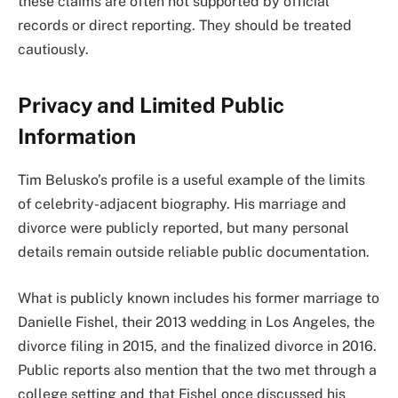
these claims are often not supported by official
records or direct reporting. They should be treated
cautiously.
Privacy and Limited Public
Information
Tim Belusko’s profile is a useful example of the limits
of celebrity-adjacent biography. His marriage and
divorce were publicly reported, but many personal
details remain outside reliable public documentation.
What is publicly known includes his former marriage to
Danielle Fishel, their 2013 wedding in Los Angeles, the
divorce filing in 2015, and the finalized divorce in 2016.
Public reports also mention that the two met through a
college setting and that Fishel once discussed his