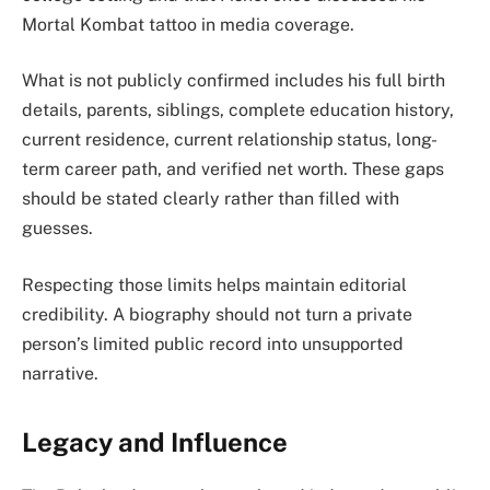
Mortal Kombat tattoo in media coverage.
What is not publicly confirmed includes his full birth
details, parents, siblings, complete education history,
current residence, current relationship status, long-
term career path, and verified net worth. These gaps
should be stated clearly rather than filled with
guesses.
Respecting those limits helps maintain editorial
credibility. A biography should not turn a private
person’s limited public record into unsupported
narrative.
Legacy and Influence