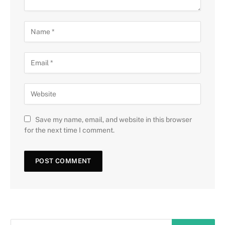
Save my name, email, and website in this browser
for the next time I comment.