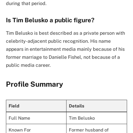
during that period.
Is Tim Belusko a public figure?
Tim Belusko is best described as a private person with
celebrity-adjacent public recognition. His name
appears in entertainment media mainly because of his
former marriage to Danielle Fishel, not because of a
public media career.
Profile Summary
Field
Details
Full Name
Tim Belusko
Known For
Former husband of