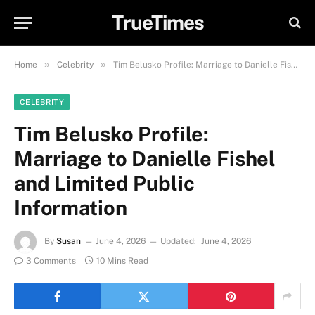
TrueTimes
»
»
Home
Celebrity
Tim Belusko Profile: Marriage to Danielle Fishel and Limited Public Information
CELEBRITY
Tim Belusko Profile:
Marriage to Danielle Fishel
and Limited Public
Information
By
Susan
June 4, 2026
Updated:
June 4, 2026
3 Comments
10 Mins Read