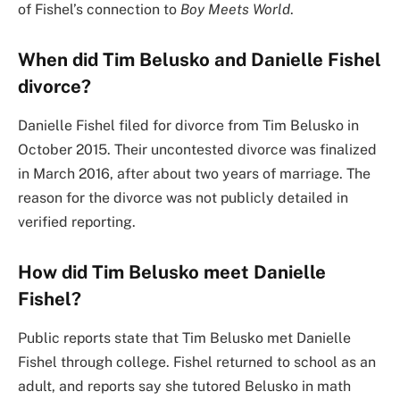
of Fishel’s connection to
Boy Meets World
.
When did Tim Belusko and Danielle Fishel
divorce?
Danielle Fishel filed for divorce from Tim Belusko in
October 2015. Their uncontested divorce was finalized
in March 2016, after about two years of marriage. The
reason for the divorce was not publicly detailed in
verified reporting.
How did Tim Belusko meet Danielle
Fishel?
Public reports state that Tim Belusko met Danielle
Fishel through college. Fishel returned to school as an
adult, and reports say she tutored Belusko in math