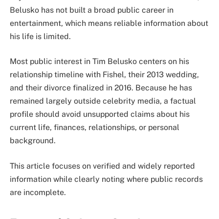
Belusko has not built a broad public career in
entertainment, which means reliable information about
his life is limited.
Most public interest in Tim Belusko centers on his
relationship timeline with Fishel, their 2013 wedding,
and their divorce finalized in 2016. Because he has
remained largely outside celebrity media, a factual
profile should avoid unsupported claims about his
current life, finances, relationships, or personal
background.
This article focuses on verified and widely reported
information while clearly noting where public records
are incomplete.