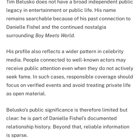
Tim Belusko does not have a broad independent public
legacy in entertainment or public life. His name
remains searchable because of his past connection to
Danielle Fishel and the continued nostalgia
surrounding
Boy Meets World
.
His profile also reflects a wider pattern in celebrity
media. People connected to well-known actors may
receive public attention even when they do not actively
seek fame. In such cases, responsible coverage should
focus on verified events and avoid treating private life
as open material.
Belusko’s public significance is therefore limited but
clear: he is part of Danielle Fishel’s documented
relationship history. Beyond that, reliable information
is sparse.