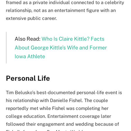
framed as a private individual connected to a celebrity
relationship, not as an entertainment figure with an
extensive public career.
Also Read:
Who Is Claire Kittle? Facts
About George Kittle’s Wife and Former
Iowa Athlete
Personal Life
Tim Belusko’s best-documented personal-life event is
his relationship with Danielle Fishel. The couple
reportedly met while Fishel was completing her
college education. Entertainment coverage later
followed their engagement and wedding because of