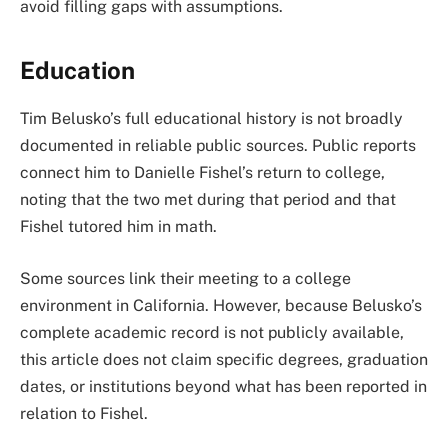
avoid filling gaps with assumptions.
Education
Tim Belusko’s full educational history is not broadly
documented in reliable public sources. Public reports
connect him to Danielle Fishel’s return to college,
noting that the two met during that period and that
Fishel tutored him in math.
Some sources link their meeting to a college
environment in California. However, because Belusko’s
complete academic record is not publicly available,
this article does not claim specific degrees, graduation
dates, or institutions beyond what has been reported in
relation to Fishel.