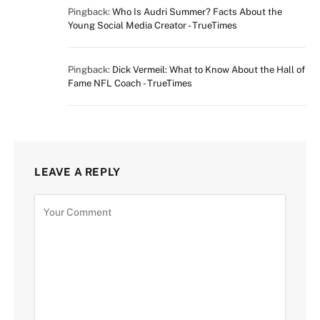
Pingback:
Who Is Audri Summer? Facts About the
Young Social Media Creator - TrueTimes
Pingback:
Dick Vermeil: What to Know About the Hall of
Fame NFL Coach - TrueTimes
LEAVE A REPLY