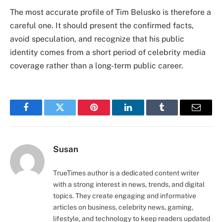
The most accurate profile of Tim Belusko is therefore a
careful one. It should present the confirmed facts,
avoid speculation, and recognize that his public
identity comes from a short period of celebrity media
coverage rather than a long-term public career.
Facebook
Twitter
Pinterest
LinkedIn
Tumblr
Email
Susan
TrueTimes author is a dedicated content writer
with a strong interest in news, trends, and digital
topics. They create engaging and informative
articles on business, celebrity news, gaming,
lifestyle, and technology to keep readers updated