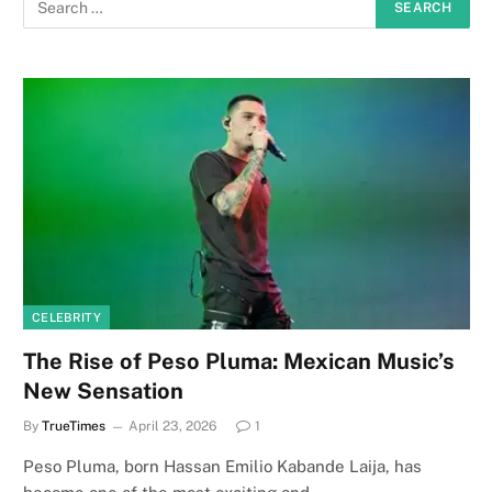
CELEBRITY
The Rise of Peso Pluma: Mexican Music’s
New Sensation
By
TrueTimes
April 23, 2026
1
Peso Pluma, born Hassan Emilio Kabande Laija, has