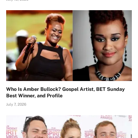
Who Is Amber Bullock? Gospel Artist, BET Sunday
Best Winner, and Profile
July 7, 2026