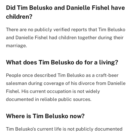
Did Tim Belusko and Danielle Fishel have
children?
There are no publicly verified reports that Tim Belusko
and Danielle Fishel had children together during their
marriage.
What does Tim Belusko do for a living?
People once described Tim Belusko as a craft-beer
salesman during coverage of his divorce from Danielle
Fishel. His current occupation is not widely
documented in reliable public sources.
Where is Tim Belusko now?
Tim Belusko’s current life is not publicly documented