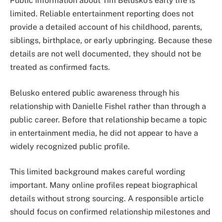
Public information about Tim Belusko’s early life is
limited. Reliable entertainment reporting does not
provide a detailed account of his childhood, parents,
siblings, birthplace, or early upbringing. Because these
details are not well documented, they should not be
treated as confirmed facts.
Belusko entered public awareness through his
relationship with Danielle Fishel rather than through a
public career. Before that relationship became a topic
in entertainment media, he did not appear to have a
widely recognized public profile.
This limited background makes careful wording
important. Many online profiles repeat biographical
details without strong sourcing. A responsible article
should focus on confirmed relationship milestones and