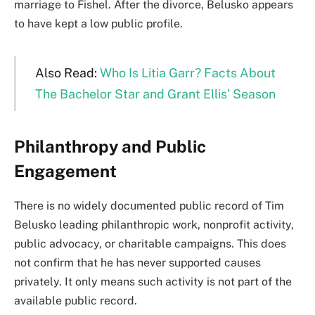
marriage to Fishel. After the divorce, Belusko appears
to have kept a low public profile.
Also Read:
Who Is Litia Garr? Facts About
The Bachelor Star and Grant Ellis’ Season
Philanthropy and Public
Engagement
There is no widely documented public record of Tim
Belusko leading philanthropic work, nonprofit activity,
public advocacy, or charitable campaigns. This does
not confirm that he has never supported causes
privately. It only means such activity is not part of the
available public record.