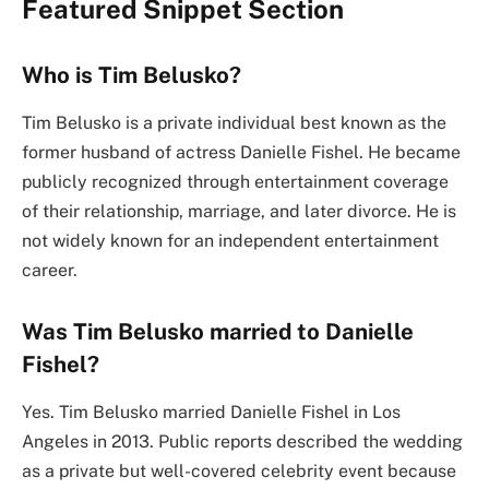
Featured Snippet Section
Who is Tim Belusko?
Tim Belusko is a private individual best known as the
former husband of actress Danielle Fishel. He became
publicly recognized through entertainment coverage
of their relationship, marriage, and later divorce. He is
not widely known for an independent entertainment
career.
Was Tim Belusko married to Danielle
Fishel?
Yes. Tim Belusko married Danielle Fishel in Los
Angeles in 2013. Public reports described the wedding
as a private but well-covered celebrity event because