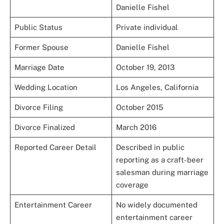
Danielle Fishel
Public Status
Private individual
Former Spouse
Danielle Fishel
Marriage Date
October 19, 2013
Wedding Location
Los Angeles, California
Divorce Filing
October 2015
Divorce Finalized
March 2016
Reported Career Detail
Described in public
reporting as a craft-beer
salesman during marriage
coverage
Entertainment Career
No widely documented
entertainment career