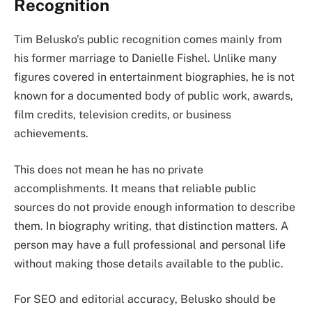
Recognition
Tim Belusko’s public recognition comes mainly from
his former marriage to Danielle Fishel. Unlike many
figures covered in entertainment biographies, he is not
known for a documented body of public work, awards,
film credits, television credits, or business
achievements.
This does not mean he has no private
accomplishments. It means that reliable public
sources do not provide enough information to describe
them. In biography writing, that distinction matters. A
person may have a full professional and personal life
without making those details available to the public.
For SEO and editorial accuracy, Belusko should be