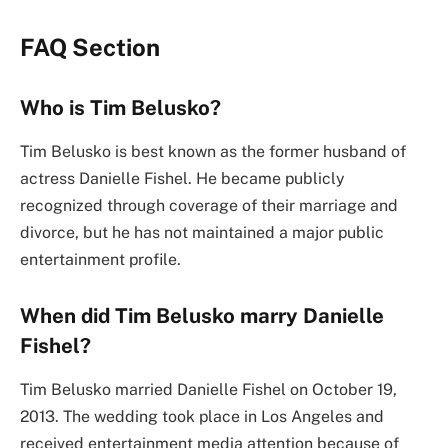
FAQ Section
Who is Tim Belusko?
Tim Belusko is best known as the former husband of
actress Danielle Fishel. He became publicly
recognized through coverage of their marriage and
divorce, but he has not maintained a major public
entertainment profile.
When did Tim Belusko marry Danielle
Fishel?
Tim Belusko married Danielle Fishel on October 19,
2013. The wedding took place in Los Angeles and
received entertainment media attention because of