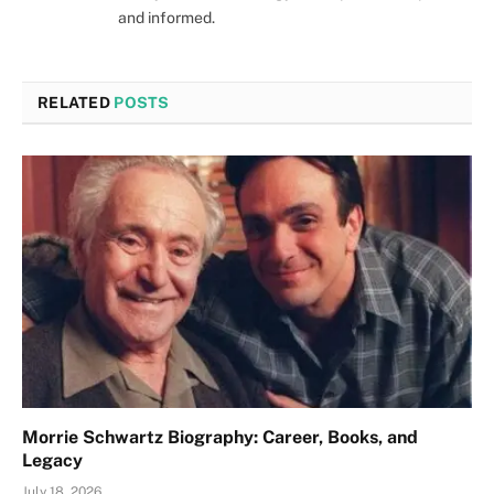
and informed.
RELATED
POSTS
Morrie Schwartz Biography: Career, Books, and
Legacy
July 18, 2026