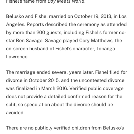
Fishel’s fame from
Boy Meets World
.
Belusko and Fishel married on October 19, 2013, in Los
Angeles. Reports described the ceremony as attended
by more than 200 guests, including Fishel’s former co-
star Ben Savage. Savage played Cory Matthews, the
on-screen husband of Fishel’s character, Topanga
Lawrence.
The marriage ended several years later. Fishel filed for
divorce in October 2015, and the uncontested divorce
was finalized in March 2016. Verified public coverage
does not provide a detailed confirmed reason for the
split, so speculation about the divorce should be
avoided.
There are no publicly verified children from Belusko’s