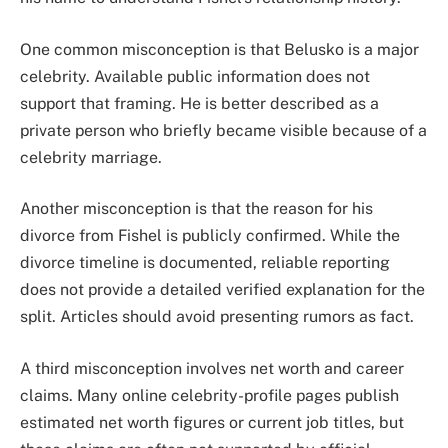
One common misconception is that Belusko is a major
celebrity. Available public information does not
support that framing. He is better described as a
private person who briefly became visible because of a
celebrity marriage.
Another misconception is that the reason for his
divorce from Fishel is publicly confirmed. While the
divorce timeline is documented, reliable reporting
does not provide a detailed verified explanation for the
split. Articles should avoid presenting rumors as fact.
A third misconception involves net worth and career
claims. Many online celebrity-profile pages publish
estimated net worth figures or current job titles, but