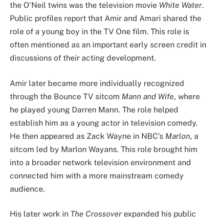
the O’Neil twins was the television movie
White Water
.
Public profiles report that Amir and Amari shared the
role of a young boy in the TV One film. This role is
often mentioned as an important early screen credit in
discussions of their acting development.
Amir later became more individually recognized
through the Bounce TV sitcom
Mann and Wife
, where
he played young Darren Mann. The role helped
establish him as a young actor in television comedy.
He then appeared as Zack Wayne in NBC’s
Marlon
, a
sitcom led by Marlon Wayans. This role brought him
into a broader network television environment and
connected him with a more mainstream comedy
audience.
His later work in
The Crossover
expanded his public