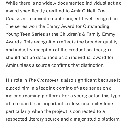
While there is no widely documented individual acting
award specifically credited to Amir O’Neil,
The
Crossover
received notable project-level recognition.
The series won the Emmy Award for Outstanding
Young Teen Series at the Children’s & Family Emmy
Awards. This recognition reflects the broader quality
and industry reception of the production, though it
should not be described as an individual award for
Amir unless a source confirms that distinction.
His role in
The Crossover
is also significant because it
placed him in a leading coming-of-age series on a
major streaming platform. For a young actor, this type
of role can be an important professional milestone,
particularly when the project is connected to a
respected literary source and a major studio platform.