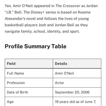
Yes. Amir O’Neil appeared in
The Crossover
as Jordan
“J.B.” Bell. The Disney+ series is based on Kwame
Alexander’s novel and follows the lives of young
basketball players Josh and Jordan Bell as they
navigate family, school, identity, and sport.
Profile Summary Table
Field
Details
Full Name
Amir O’Neil
Profession
Actor
Date of Birth
September 20, 2006
Age
19 years old as of June 7,