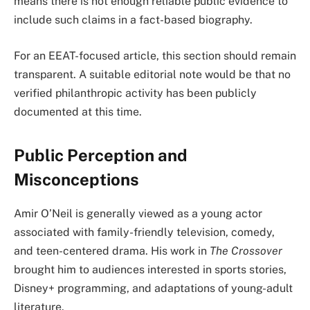
means there is not enough reliable public evidence to
include such claims in a fact-based biography.
For an EEAT-focused article, this section should remain
transparent. A suitable editorial note would be that no
verified philanthropic activity has been publicly
documented at this time.
Public Perception and
Misconceptions
Amir O’Neil is generally viewed as a young actor
associated with family-friendly television, comedy,
and teen-centered drama. His work in
The Crossover
brought him to audiences interested in sports stories,
Disney+ programming, and adaptations of young-adult
literature.