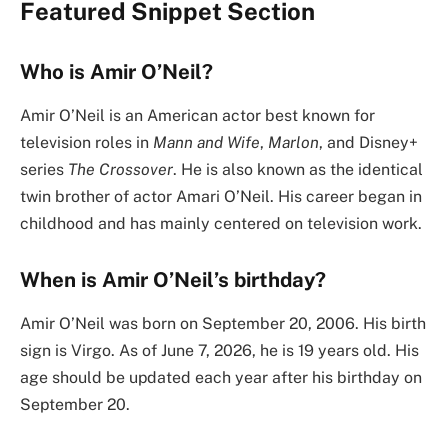
Featured Snippet Section
Who is Amir O’Neil?
Amir O’Neil is an American actor best known for
television roles in
Mann and Wife
,
Marlon
, and Disney+
series
The Crossover
. He is also known as the identical
twin brother of actor Amari O’Neil. His career began in
childhood and has mainly centered on television work.
When is Amir O’Neil’s birthday?
Amir O’Neil was born on September 20, 2006. His birth
sign is Virgo. As of June 7, 2026, he is 19 years old. His
age should be updated each year after his birthday on
September 20.