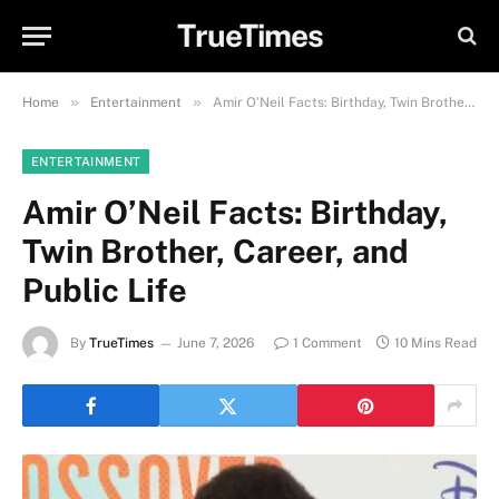
TrueTimes
»
»
Home
Entertainment
Amir O’Neil Facts: Birthday, Twin Brother, Career, and Public Life
ENTERTAINMENT
Amir O’Neil Facts: Birthday,
Twin Brother, Career, and
Public Life
By
TrueTimes
June 7, 2026
1 Comment
10 Mins Read