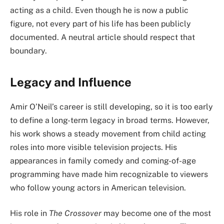
acting as a child. Even though he is now a public
figure, not every part of his life has been publicly
documented. A neutral article should respect that
boundary.
Legacy and Influence
Amir O’Neil’s career is still developing, so it is too early
to define a long-term legacy in broad terms. However,
his work shows a steady movement from child acting
roles into more visible television projects. His
appearances in family comedy and coming-of-age
programming have made him recognizable to viewers
who follow young actors in American television.
His role in
The Crossover
may become one of the most