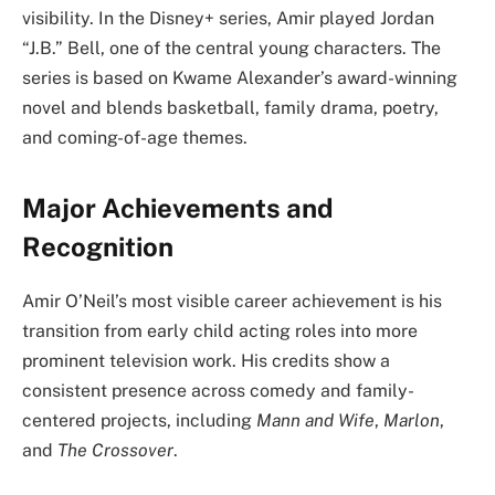
visibility. In the Disney+ series, Amir played Jordan
“J.B.” Bell, one of the central young characters. The
series is based on Kwame Alexander’s award-winning
novel and blends basketball, family drama, poetry,
and coming-of-age themes.
Major Achievements and
Recognition
Amir O’Neil’s most visible career achievement is his
transition from early child acting roles into more
prominent television work. His credits show a
consistent presence across comedy and family-
centered projects, including
Mann and Wife
,
Marlon
,
and
The Crossover
.