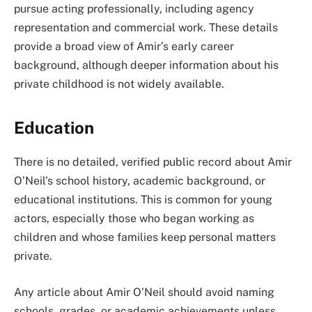
pursue acting professionally, including agency
representation and commercial work. These details
provide a broad view of Amir’s early career
background, although deeper information about his
private childhood is not widely available.
Education
There is no detailed, verified public record about Amir
O’Neil’s school history, academic background, or
educational institutions. This is common for young
actors, especially those who began working as
children and whose families keep personal matters
private.
Any article about Amir O’Neil should avoid naming
schools, grades, or academic achievements unless