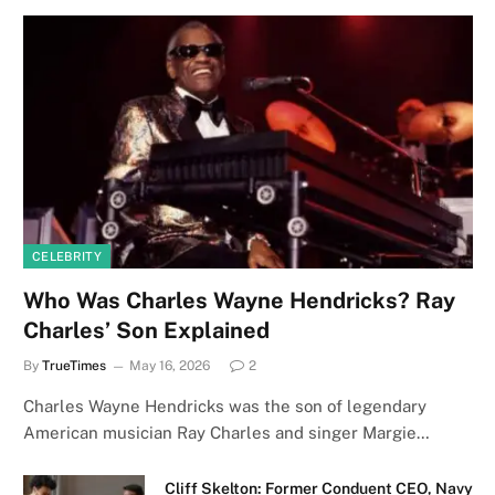
CELEBRITY
Who Was Charles Wayne Hendricks? Ray
Charles’ Son Explained
By
TrueTimes
May 16, 2026
2
Charles Wayne Hendricks was the son of legendary
American musician Ray Charles and singer Margie…
Cliff Skelton: Former Conduent CEO, Navy