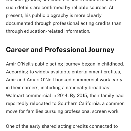
such details are confirmed by reliable sources. At
present, his public biography is more clearly
documented through professional acting credits than
through education-related information.
Career and Professional Journey
Amir O’Neil’s public acting journey began in childhood.
According to widely available entertainment profiles,
Amir and Amari O’Neil booked commercial work early
in their careers, including a nationally broadcast
Walmart commercial in 2014. By 2015, their family had
reportedly relocated to Southern California, a common
move for families pursuing professional screen work.
One of the early shared acting credits connected to