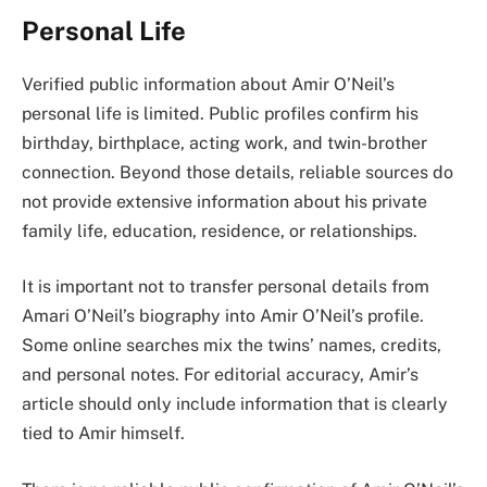
Personal Life
Verified public information about Amir O’Neil’s
personal life is limited. Public profiles confirm his
birthday, birthplace, acting work, and twin-brother
connection. Beyond those details, reliable sources do
not provide extensive information about his private
family life, education, residence, or relationships.
It is important not to transfer personal details from
Amari O’Neil’s biography into Amir O’Neil’s profile.
Some online searches mix the twins’ names, credits,
and personal notes. For editorial accuracy, Amir’s
article should only include information that is clearly
tied to Amir himself.