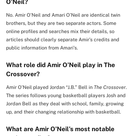
O’Neil?
No. Amir O’Neil and Amari O’Neil are identical twin
brothers, but they are two separate actors. Some
online profiles and searches mix their details, so
articles should clearly separate Amir’s credits and
public information from Amari’s.
What role did Amir O’Neil play in The
Crossover?
Amir O’Neil played Jordan “J.B.” Bell in
The Crossover
.
The series follows young basketball players Josh and
Jordan Bell as they deal with school, family, growing
up, and their changing relationship with basketball.
What are Amir O’Neil’s most notable