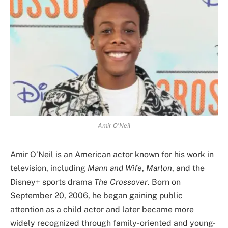
Amir O’Neil
Amir O’Neil is an American actor known for his work in
television, including
Mann and Wife
,
Marlon
, and the
Disney+ sports drama
The Crossover
. Born on
September 20, 2006, he began gaining public
attention as a child actor and later became more
widely recognized through family-oriented and young-