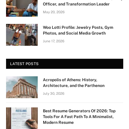
Officer, and Transformation Leader
May 20, 2026
Woo Lotti Profile: Jewelry Posts, Gym
Photos, and Social Media Growth
June 17, 2026
LATEST POSTS
Acropolis of Athens: History,
Architecture, and the Parthenon
July 30, 2026
Best Resume Generators Of 2026: Top
Tools For A Fast Path To A Minimalist,
Modern Resume