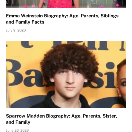
Emma Weinstein Biography: Age, Parents, Siblings,
and Family Facts
July 9, 2026
Sparrow Madden Biography: Age, Parents, Sister,
and Family
June 26, 2026