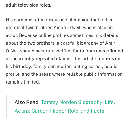
adult television roles.
His career is often discussed alongside that of his
identical twin brother, Amari O’Neil, who is also an
actor. Because online profiles sometimes mix details
about the two brothers, a careful biography of Amir
O’Neil should separate verified facts from unconfirmed
or incorrectly repeated claims. This article focuses on
his birthday, family connection, acting career, public
profile, and the areas where reliable public information
remains limited.
Also Read:
Tommy Norden Biography: Life,
Acting Career, Flipper Role, and Facts