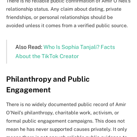
There is no reliable public confirmation of Amir O’Neil’s
relationship status. Any claim about dating, private
friendships, or personal relationships should be
avoided unless it comes from a verified public source.
Also Read:
Who Is Sophia Tanjali? Facts
About the TikTok Creator
Philanthropy and Public
Engagement
There is no widely documented public record of Amir
O’Neil’s philanthropy, charitable work, activism, or
formal public engagement campaigns. This does not
mean he has never supported causes privately. It only