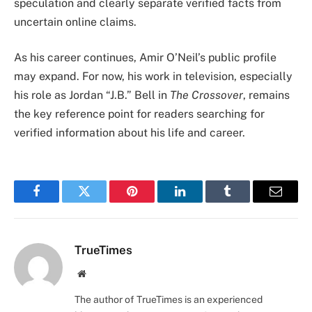
speculation and clearly separate verified facts from
uncertain online claims.
As his career continues, Amir O’Neil’s public profile
may expand. For now, his work in television, especially
his role as Jordan “J.B.” Bell in
The Crossover
, remains
the key reference point for readers searching for
verified information about his life and career.
Facebook
Twitter
Pinterest
LinkedIn
Tumblr
Email
TrueTimes
Website
The author of TrueTimes is an experienced