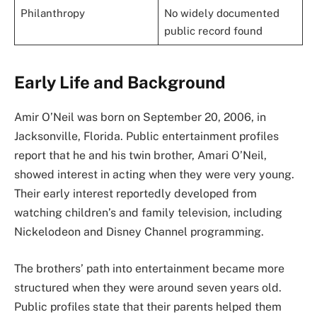
Philanthropy
No widely documented
public record found
Early Life and Background
Amir O’Neil was born on September 20, 2006, in
Jacksonville, Florida. Public entertainment profiles
report that he and his twin brother, Amari O’Neil,
showed interest in acting when they were very young.
Their early interest reportedly developed from
watching children’s and family television, including
Nickelodeon and Disney Channel programming.
The brothers’ path into entertainment became more
structured when they were around seven years old.
Public profiles state that their parents helped them