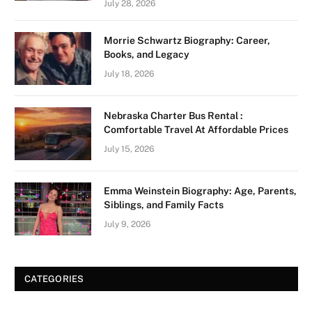
July 28, 2026
Morrie Schwartz Biography: Career,
Books, and Legacy
July 18, 2026
Nebraska Charter Bus Rental :
Comfortable Travel At Affordable Prices
July 15, 2026
Emma Weinstein Biography: Age, Parents,
Siblings, and Family Facts
July 9, 2026
CATEGORIES