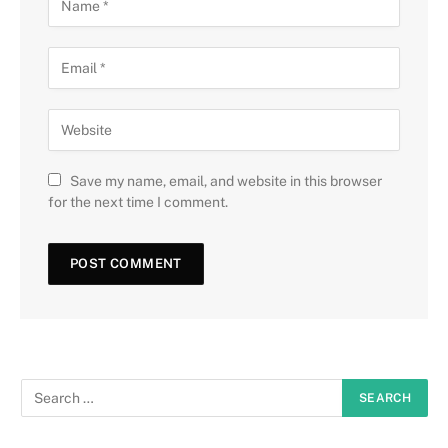
Save my name, email, and website in this browser
for the next time I comment.