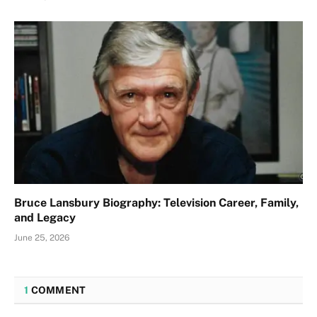
Bruce Lansbury Biography: Television Career, Family,
and Legacy
June 25, 2026
1
COMMENT