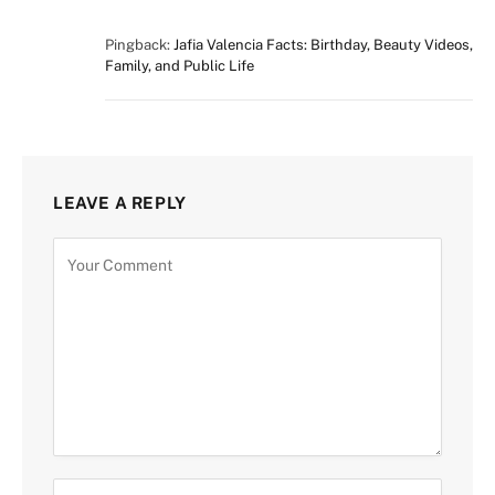
Pingback:
Jafia Valencia Facts: Birthday, Beauty Videos,
Family, and Public Life
LEAVE A REPLY