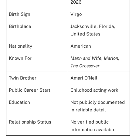
2026
Birth Sign
Virgo
Birthplace
Jacksonville, Florida,
United States
Nationality
American
Known For
Mann and Wife
,
Marlon
,
The Crossover
Twin Brother
Amari O’Neil
Public Career Start
Childhood acting work
Education
Not publicly documented
in reliable detail
Relationship Status
No verified public
information available