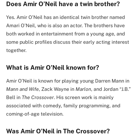
Does Amir O’Neil have a twin brother?
Yes. Amir O’Neil has an identical twin brother named
Amari O’Neil, who is also an actor. The brothers have
both worked in entertainment from a young age, and
some public profiles discuss their early acting interest
together.
What is Amir O’Neil known for?
Amir O’Neil is known for playing young Darren Mann in
Mann and Wife
, Zack Wayne in
Marlon
, and Jordan “J.B.”
Bell in
The Crossover
. His screen work is mainly
associated with comedy, family programming, and
coming-of-age television.
Was Amir O’Neil in The Crossover?