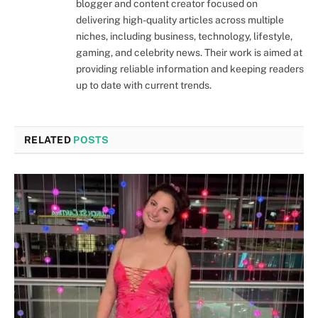
blogger and content creator focused on
delivering high-quality articles across multiple
niches, including business, technology, lifestyle,
gaming, and celebrity news. Their work is aimed at
providing reliable information and keeping readers
up to date with current trends.
RELATED
POSTS