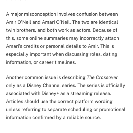
A major misconception involves confusion between
Amir O’Neil and Amari O’Neil. The two are identical
twin brothers, and both work as actors. Because of
this, some online summaries may incorrectly attach
Amari’s credits or personal details to Amir. This is
especially important when discussing roles, dating
information, or career timelines.
Another common issue is describing
The Crossover
only as a Disney Channel series. The series is officially
associated with Disney+ as a streaming release.
Articles should use the correct platform wording
unless referring to separate scheduling or promotional
information confirmed by a reliable source.