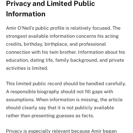
Privacy and Limited Public
Information
Amir O’Neil’s public profile is relatively focused. The
strongest available information concerns his acting
credits, birthday, birthplace, and professional
connection with his twin brother. Information about his
education, dating life, family background, and private
activities is limited.
This limited public record should be handled carefully.
A responsible biography should not fill gaps with
assumptions. When information is missing, the article
should clearly say that it is not publicly available
rather than presenting guesses as facts.
Privacy is especially relevant because Amir began