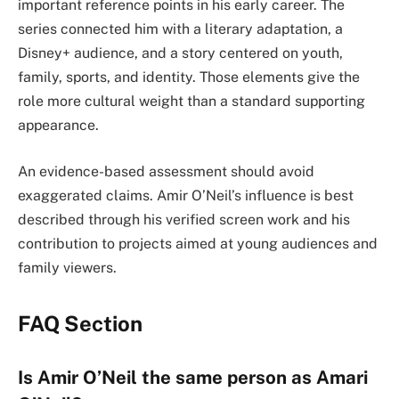
important reference points in his early career. The
series connected him with a literary adaptation, a
Disney+ audience, and a story centered on youth,
family, sports, and identity. Those elements give the
role more cultural weight than a standard supporting
appearance.
An evidence-based assessment should avoid
exaggerated claims. Amir O’Neil’s influence is best
described through his verified screen work and his
contribution to projects aimed at young audiences and
family viewers.
FAQ Section
Is Amir O’Neil the same person as Amari