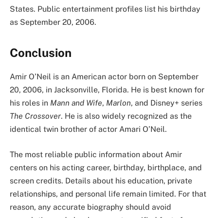
States. Public entertainment profiles list his birthday
as September 20, 2006.
Conclusion
Amir O’Neil is an American actor born on September
20, 2006, in Jacksonville, Florida. He is best known for
his roles in
Mann and Wife
,
Marlon
, and Disney+ series
The Crossover
. He is also widely recognized as the
identical twin brother of actor Amari O’Neil.
The most reliable public information about Amir
centers on his acting career, birthday, birthplace, and
screen credits. Details about his education, private
relationships, and personal life remain limited. For that
reason, any accurate biography should avoid