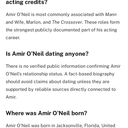
acting credits?
Amir O’Neil is most commonly associated with
Mann
and Wife
,
Marlon
, and
The Crossover
. These roles form
the strongest publicly documented part of his acting
career.
Is Amir O’Neil dating anyone?
There is no verified public information confirming Amir
O’Neil’s relationship status. A fact-based biography
should avoid claims about dating unless they are
supported by reliable sources directly connected to
Amir.
Where was Amir O’Neil born?
Amir O’Neil was born in Jacksonville, Florida, United