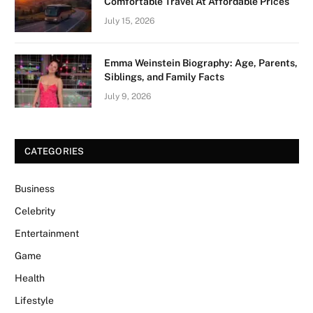
Comfortable Travel At Affordable Prices
July 15, 2026
Emma Weinstein Biography: Age, Parents,
Siblings, and Family Facts
July 9, 2026
CATEGORIES
Business
Celebrity
Entertainment
Game
Health
Lifestyle