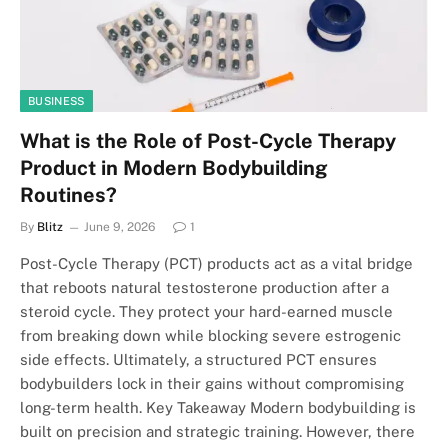
BUSINESS
What is the Role of Post-Cycle Therapy
Product in Modern Bodybuilding
Routines?
By
Blitz
June 9, 2026
1
Post-Cycle Therapy (PCT) products act as a vital bridge
that reboots natural testosterone production after a
steroid cycle. They protect your hard-earned muscle
from breaking down while blocking severe estrogenic
side effects. Ultimately, a structured PCT ensures
bodybuilders lock in their gains without compromising
long-term health. Key Takeaway Modern bodybuilding is
built on precision and strategic training. However, there