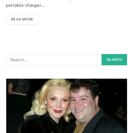
portable charger…
READ MORE