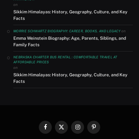
on
Sikkim Himalayas: History, Geography, Culture, and Key
Facts
on
MORRIE SCHWARTZ BIOGRAPHY: CAREER, BOOKS, AND LEGACY
Emma Weinstein Biography: Age, Parents, Siblings, and
Family Facts
NEBRASKA CHARTER BUS RENTAL : COMFORTABLE TRAVEL AT
AFFORDABLE PRICES
on
Sikkim Himalayas: History, Geography, Culture, and Key
Facts
Facebook
X
Instagram
Pinterest
(Twitter)