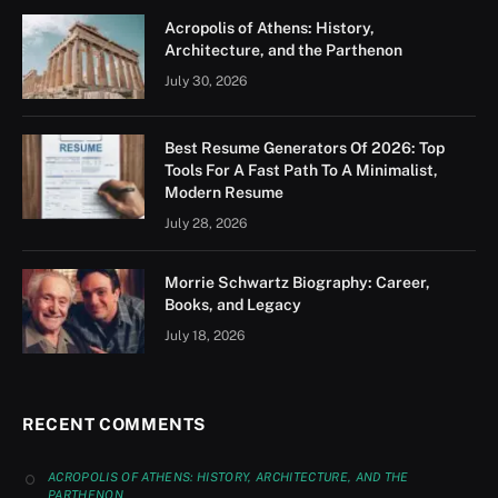
Acropolis of Athens: History,
Architecture, and the Parthenon
July 30, 2026
Best Resume Generators Of 2026: Top
Tools For A Fast Path To A Minimalist,
Modern Resume
July 28, 2026
Morrie Schwartz Biography: Career,
Books, and Legacy
July 18, 2026
RECENT COMMENTS
ACROPOLIS OF ATHENS: HISTORY, ARCHITECTURE, AND THE
PARTHENON