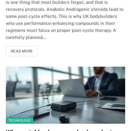
is one thing that most builders forget, and that is
recovery protocols. Anabolic Androgenic steroids lead to
some post-cycle effects. This is why UK bodybuilders
who use performance-enhancing compounds in their
regimens must focus on proper post-cycle therapy. A
carefully planned…
READ MORE
TECHNOLOGY