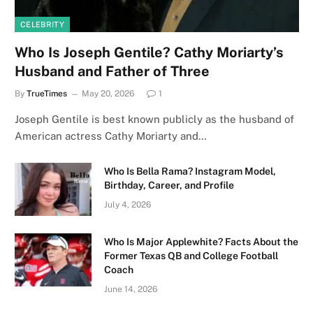
CELEBRITY
Who Is Joseph Gentile? Cathy Moriarty’s
Husband and Father of Three
By
TrueTimes
May 20, 2026
1
Joseph Gentile is best known publicly as the husband of
American actress Cathy Moriarty and…
Who Is Bella Rama? Instagram Model,
Birthday, Career, and Profile
July 4, 2026
Who Is Major Applewhite? Facts About the
Former Texas QB and College Football
Coach
June 14, 2026