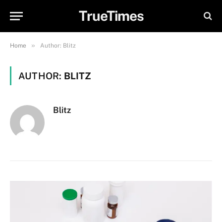
TrueTimes
»
Home
Author: Blitz
AUTHOR:
BLITZ
Blitz