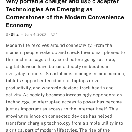
Why portable charger and usb c adapter
Technologies Are Emerging as
Cornerstones of the Modern Convenience
Economy
By
Blitz
June 4, 2026
1
Modern life revolves around connectivity. From the
moment people wake up and check their smartphones to
the final messages they send before going to sleep,
digital devices have become deeply embedded in
everyday routines. Smartphones manage communication,
tablets support entertainment, laptops drive
productivity, and wearable devices track health and
activity. As society becomes increasingly dependent on
technology, uninterrupted access to power has become
just as important as access to the internet itself. This
growing reliance on connected devices has helped
transform charging technology from a simple utility into
a critical part of modern lifestyles. The rise of the