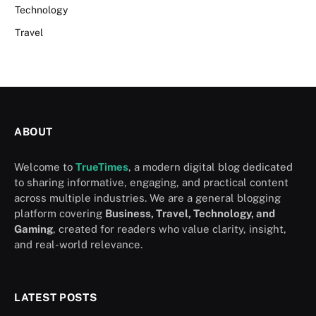
Technology
Travel
ABOUT
Welcome to
TrueTimes
, a modern digital blog dedicated
to sharing informative, engaging, and practical content
across multiple industries. We are a general blogging
platform covering
Business, Travel, Technology, and
Gaming
, created for readers who value clarity, insight,
and real-world relevance.
LATEST POSTS