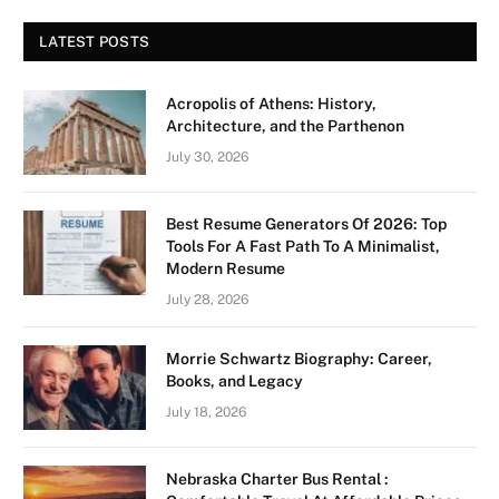
LATEST POSTS
Acropolis of Athens: History,
Architecture, and the Parthenon
July 30, 2026
Best Resume Generators Of 2026: Top
Tools For A Fast Path To A Minimalist,
Modern Resume
July 28, 2026
Morrie Schwartz Biography: Career,
Books, and Legacy
July 18, 2026
Nebraska Charter Bus Rental :