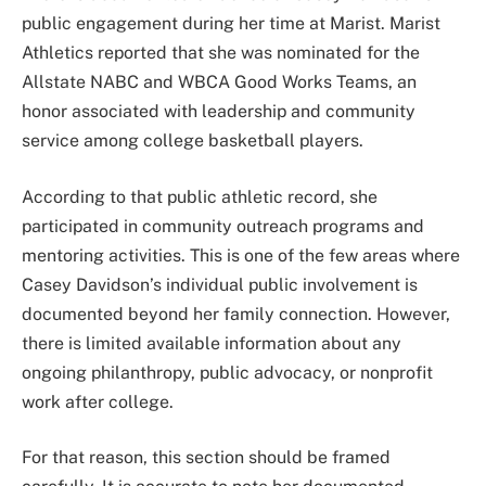
public engagement during her time at Marist. Marist
Athletics reported that she was nominated for the
Allstate NABC and WBCA Good Works Teams, an
honor associated with leadership and community
service among college basketball players.
According to that public athletic record, she
participated in community outreach programs and
mentoring activities. This is one of the few areas where
Casey Davidson’s individual public involvement is
documented beyond her family connection. However,
there is limited available information about any
ongoing philanthropy, public advocacy, or nonprofit
work after college.
For that reason, this section should be framed