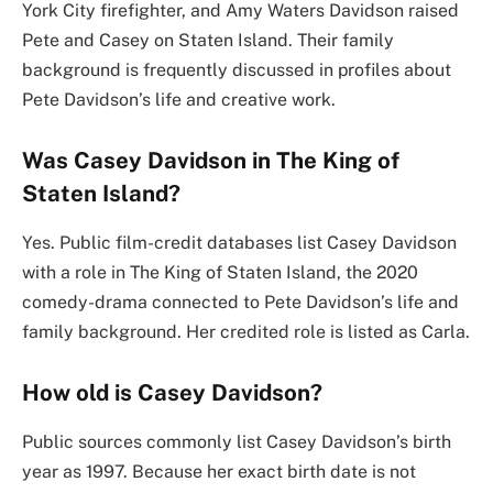
York City firefighter, and Amy Waters Davidson raised
Pete and Casey on Staten Island. Their family
background is frequently discussed in profiles about
Pete Davidson’s life and creative work.
Was Casey Davidson in The King of
Staten Island?
Yes. Public film-credit databases list Casey Davidson
with a role in The King of Staten Island, the 2020
comedy-drama connected to Pete Davidson’s life and
family background. Her credited role is listed as Carla.
How old is Casey Davidson?
Public sources commonly list Casey Davidson’s birth
year as 1997. Because her exact birth date is not