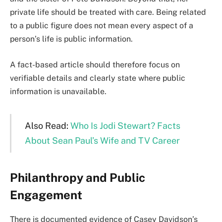
private life should be treated with care. Being related
to a public figure does not mean every aspect of a
person’s life is public information.
A fact-based article should therefore focus on
verifiable details and clearly state where public
information is unavailable.
Also Read:
Who Is Jodi Stewart? Facts
About Sean Paul’s Wife and TV Career
Philanthropy and Public
Engagement
There is documented evidence of Casey Davidson’s