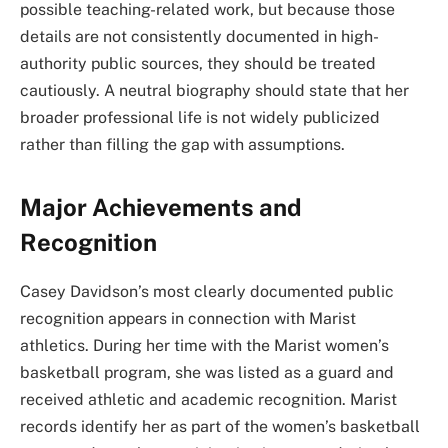
possible teaching-related work, but because those
details are not consistently documented in high-
authority public sources, they should be treated
cautiously. A neutral biography should state that her
broader professional life is not widely publicized
rather than filling the gap with assumptions.
Major Achievements and
Recognition
Casey Davidson’s most clearly documented public
recognition appears in connection with Marist
athletics. During her time with the Marist women’s
basketball program, she was listed as a guard and
received athletic and academic recognition. Marist
records identify her as part of the women’s basketball