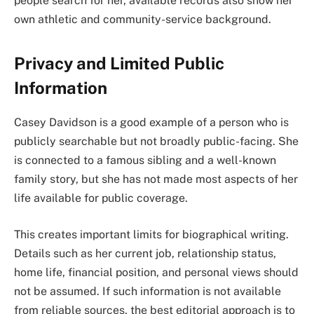
people search for her, available records also show her
own athletic and community-service background.
Privacy and Limited Public
Information
Casey Davidson is a good example of a person who is
publicly searchable but not broadly public-facing. She
is connected to a famous sibling and a well-known
family story, but she has not made most aspects of her
life available for public coverage.
This creates important limits for biographical writing.
Details such as her current job, relationship status,
home life, financial position, and personal views should
not be assumed. If such information is not available
from reliable sources, the best editorial approach is to