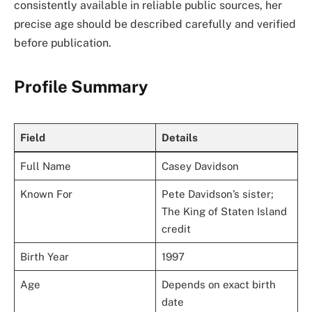
consistently available in reliable public sources, her
precise age should be described carefully and verified
before publication.
Profile Summary
Field
Details
Full Name
Casey Davidson
Known For
Pete Davidson’s sister;
The King of Staten Island
credit
Birth Year
1997
Age
Depends on exact birth
date