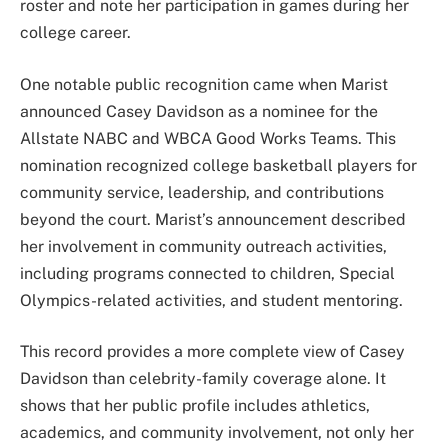
roster and note her participation in games during her
college career.
One notable public recognition came when Marist
announced Casey Davidson as a nominee for the
Allstate NABC and WBCA Good Works Teams. This
nomination recognized college basketball players for
community service, leadership, and contributions
beyond the court. Marist’s announcement described
her involvement in community outreach activities,
including programs connected to children, Special
Olympics-related activities, and student mentoring.
This record provides a more complete view of Casey
Davidson than celebrity-family coverage alone. It
shows that her public profile includes athletics,
academics, and community involvement, not only her