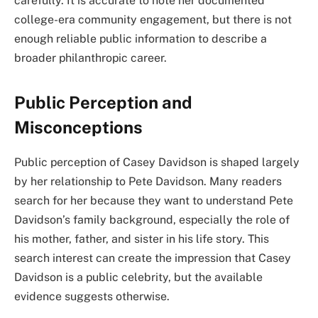
carefully. It is accurate to note her documented
college-era community engagement, but there is not
enough reliable public information to describe a
broader philanthropic career.
Public Perception and
Misconceptions
Public perception of Casey Davidson is shaped largely
by her relationship to Pete Davidson. Many readers
search for her because they want to understand Pete
Davidson’s family background, especially the role of
his mother, father, and sister in his life story. This
search interest can create the impression that Casey
Davidson is a public celebrity, but the available
evidence suggests otherwise.