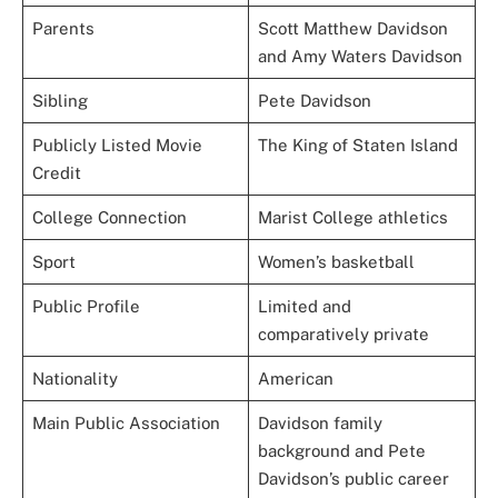
Parents
Scott Matthew Davidson
and Amy Waters Davidson
Sibling
Pete Davidson
Publicly Listed Movie
The King of Staten Island
Credit
College Connection
Marist College athletics
Sport
Women’s basketball
Public Profile
Limited and
comparatively private
Nationality
American
Main Public Association
Davidson family
background and Pete
Davidson’s public career