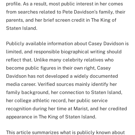
profile. As a result, most public interest in her comes
from searches related to Pete Davidson’s family, their
parents, and her brief screen credit in The King of
Staten Island.
Publicly available information about Casey Davidson is
limited, and responsible biographical writing should
reflect that. Unlike many celebrity relatives who
become public figures in their own right, Casey
Davidson has not developed a widely documented
media career. Verified sources mainly identify her
family background, her connection to Staten Island,
her college athletic record, her public service
recognition during her time at Marist, and her credited
appearance in The King of Staten Island.
This article summarizes what is publicly known about