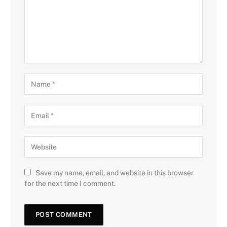
Save my name, email, and website in this browser
for the next time I comment.