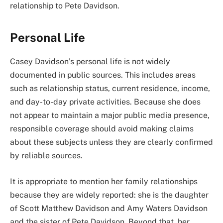
relationship to Pete Davidson.
Personal Life
Casey Davidson’s personal life is not widely
documented in public sources. This includes areas
such as relationship status, current residence, income,
and day-to-day private activities. Because she does
not appear to maintain a major public media presence,
responsible coverage should avoid making claims
about these subjects unless they are clearly confirmed
by reliable sources.
It is appropriate to mention her family relationships
because they are widely reported: she is the daughter
of Scott Matthew Davidson and Amy Waters Davidson
and the sister of Pete Davidson. Beyond that, her