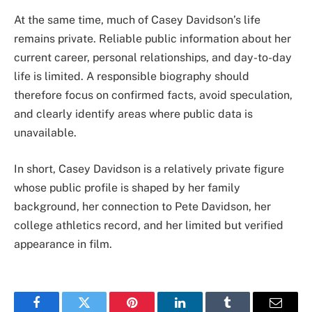
At the same time, much of Casey Davidson’s life
remains private. Reliable public information about her
current career, personal relationships, and day-to-day
life is limited. A responsible biography should
therefore focus on confirmed facts, avoid speculation,
and clearly identify areas where public data is
unavailable.
In short, Casey Davidson is a relatively private figure
whose public profile is shaped by her family
background, her connection to Pete Davidson, her
college athletics record, and her limited but verified
appearance in film.