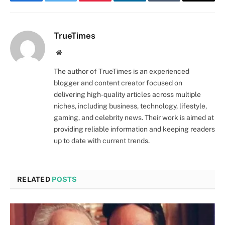
Facebook
Twitter
Pinterest
LinkedIn
Tumblr
Email
TrueTimes
Website
The author of TrueTimes is an experienced
blogger and content creator focused on
delivering high-quality articles across multiple
niches, including business, technology, lifestyle,
gaming, and celebrity news. Their work is aimed at
providing reliable information and keeping readers
up to date with current trends.
RELATED
POSTS