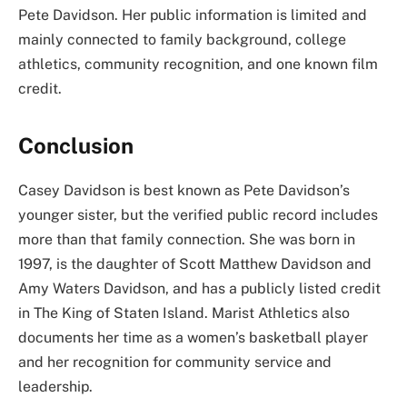
Pete Davidson. Her public information is limited and
mainly connected to family background, college
athletics, community recognition, and one known film
credit.
Conclusion
Casey Davidson is best known as Pete Davidson’s
younger sister, but the verified public record includes
more than that family connection. She was born in
1997, is the daughter of Scott Matthew Davidson and
Amy Waters Davidson, and has a publicly listed credit
in The King of Staten Island. Marist Athletics also
documents her time as a women’s basketball player
and her recognition for community service and
leadership.