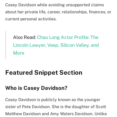
Casey Davidson while avoiding unsupported claims
about her private life, career, relationships, finances, or
current personal activities.
Also Read:
Chau Long Actor Profile: The
Lincoln Lawyer, Veep, Silicon Valley, and
More
Featured Snippet Section
Who is Casey Davidson?
Casey Davidson is publicly known as the younger
sister of Pete Davidson. She is the daughter of Scott
Matthew Davidson and Amy Waters Davidson. Unlike