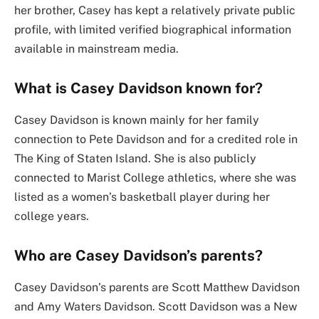
her brother, Casey has kept a relatively private public
profile, with limited verified biographical information
available in mainstream media.
What is Casey Davidson known for?
Casey Davidson is known mainly for her family
connection to Pete Davidson and for a credited role in
The King of Staten Island. She is also publicly
connected to Marist College athletics, where she was
listed as a women’s basketball player during her
college years.
Who are Casey Davidson’s parents?
Casey Davidson’s parents are Scott Matthew Davidson
and Amy Waters Davidson. Scott Davidson was a New