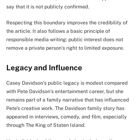
say that it is not publicly confirmed.
Respecting this boundary improves the credibility of
the article. It also follows a basic principle of
responsible media writing: public interest does not
remove a private person’s right to limited exposure.
Legacy and Influence
Casey Davidson’s public legacy is modest compared
with Pete Davidson’s entertainment career, but she
remains part of a family narrative that has influenced
Pete’s creative work. The Davidson family story has
appeared in interviews, comedy, and film, especially
through The King of Staten Island.