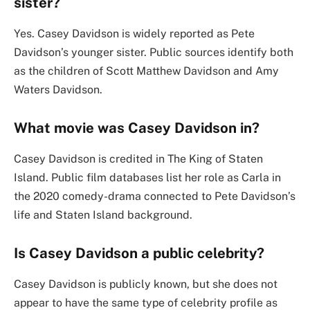
sister?
Yes. Casey Davidson is widely reported as Pete
Davidson’s younger sister. Public sources identify both
as the children of Scott Matthew Davidson and Amy
Waters Davidson.
What movie was Casey Davidson in?
Casey Davidson is credited in The King of Staten
Island. Public film databases list her role as Carla in
the 2020 comedy-drama connected to Pete Davidson’s
life and Staten Island background.
Is Casey Davidson a public celebrity?
Casey Davidson is publicly known, but she does not
appear to have the same type of celebrity profile as