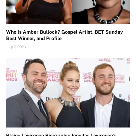
Who Is Amber Bullock? Gospel Artist, BET Sunday
Best Winner, and Profile
July 7, 2026
Blaine Lawrence Biography: Jennifer Lawrence’s