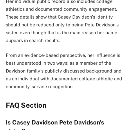
Her individual public record also includes college
athletics and documented community engagement.
These details show that Casey Davidson’s identity
should not be reduced only to being Pete Davidson’s
sister, even though that is the main reason her name
appears in search results.
From an evidence-based perspective, her influence is
best understood in two ways: as a member of the
Davidson family’s publicly discussed background and
as an individual with documented college athletic and
community-service recognition.
FAQ Section
Is Casey Davidson Pete Davidson’s