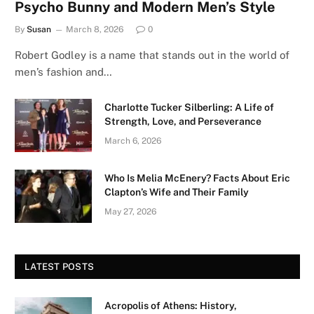
Psycho Bunny and Modern Men’s Style
By
Susan
March 8, 2026
0
Robert Godley is a name that stands out in the world of
men’s fashion and…
Charlotte Tucker Silberling: A Life of
Strength, Love, and Perseverance
March 6, 2026
Who Is Melia McEnery? Facts About Eric
Clapton’s Wife and Their Family
May 27, 2026
LATEST POSTS
Acropolis of Athens: History,