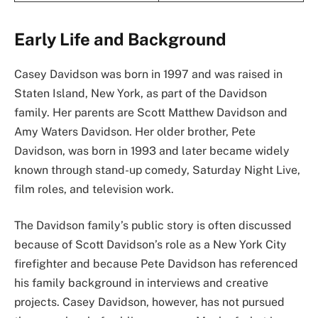
Early Life and Background
Casey Davidson was born in 1997 and was raised in
Staten Island, New York, as part of the Davidson
family. Her parents are Scott Matthew Davidson and
Amy Waters Davidson. Her older brother, Pete
Davidson, was born in 1993 and later became widely
known through stand-up comedy, Saturday Night Live,
film roles, and television work.
The Davidson family’s public story is often discussed
because of Scott Davidson’s role as a New York City
firefighter and because Pete Davidson has referenced
his family background in interviews and creative
projects. Casey Davidson, however, has not pursued