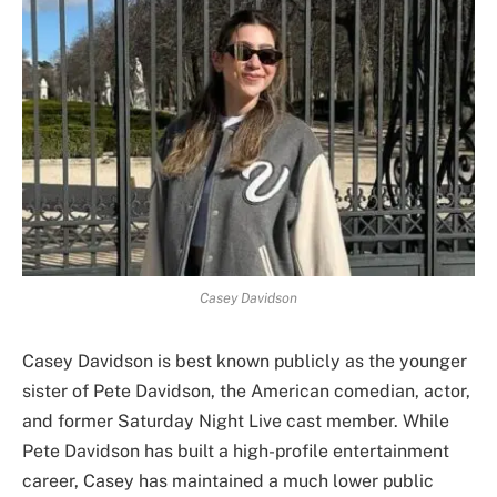
Casey Davidson
Casey Davidson is best known publicly as the younger
sister of Pete Davidson, the American comedian, actor,
and former Saturday Night Live cast member. While
Pete Davidson has built a high-profile entertainment
career, Casey has maintained a much lower public