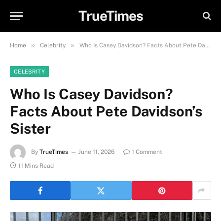
TrueTimes
»
»
Home
Celebrity
Who Is Casey Davidson? Facts About Pete Davidson’s Sister
CELEBRITY
Who Is Casey Davidson?
Facts About Pete Davidson’s
Sister
By
TrueTimes
June 11, 2026
1 Comment
11 Mins Read