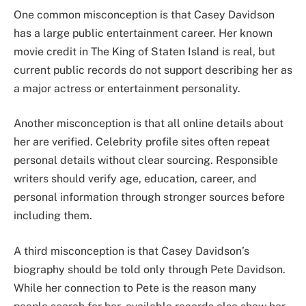
One common misconception is that Casey Davidson
has a large public entertainment career. Her known
movie credit in The King of Staten Island is real, but
current public records do not support describing her as
a major actress or entertainment personality.
Another misconception is that all online details about
her are verified. Celebrity profile sites often repeat
personal details without clear sourcing. Responsible
writers should verify age, education, career, and
personal information through stronger sources before
including them.
A third misconception is that Casey Davidson’s
biography should be told only through Pete Davidson.
While her connection to Pete is the reason many