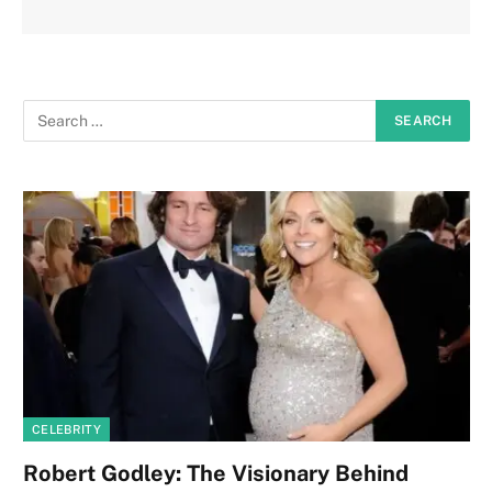
CELEBRITY
Robert Godley: The Visionary Behind