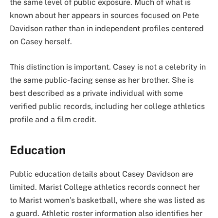
the same level of public exposure. Much of what is
known about her appears in sources focused on Pete
Davidson rather than in independent profiles centered
on Casey herself.
This distinction is important. Casey is not a celebrity in
the same public-facing sense as her brother. She is
best described as a private individual with some
verified public records, including her college athletics
profile and a film credit.
Education
Public education details about Casey Davidson are
limited. Marist College athletics records connect her
to Marist women’s basketball, where she was listed as
a guard. Athletic roster information also identifies her