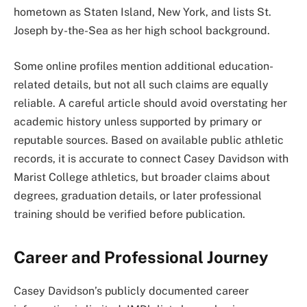
hometown as Staten Island, New York, and lists St.
Joseph by-the-Sea as her high school background.
Some online profiles mention additional education-
related details, but not all such claims are equally
reliable. A careful article should avoid overstating her
academic history unless supported by primary or
reputable sources. Based on available public athletic
records, it is accurate to connect Casey Davidson with
Marist College athletics, but broader claims about
degrees, graduation details, or later professional
training should be verified before publication.
Career and Professional Journey
Casey Davidson’s publicly documented career