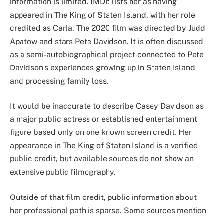
information is limited. IMDb lists her as having
appeared in The King of Staten Island, with her role
credited as Carla. The 2020 film was directed by Judd
Apatow and stars Pete Davidson. It is often discussed
as a semi-autobiographical project connected to Pete
Davidson’s experiences growing up in Staten Island
and processing family loss.
It would be inaccurate to describe Casey Davidson as
a major public actress or established entertainment
figure based only on one known screen credit. Her
appearance in The King of Staten Island is a verified
public credit, but available sources do not show an
extensive public filmography.
Outside of that film credit, public information about
her professional path is sparse. Some sources mention