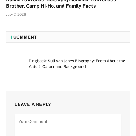
Brother, Camp Hi-Ho, and Family Facts
July 7, 2026
1
COMMENT
Pingback:
Sullivan Jones Biography: Facts About the
Actor’s Career and Background
LEAVE A REPLY