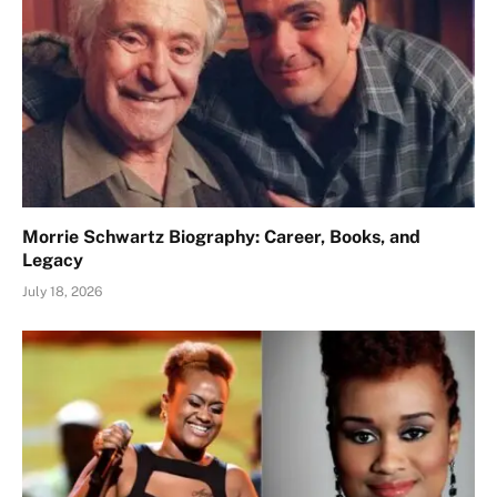
Morrie Schwartz Biography: Career, Books, and
Legacy
July 18, 2026