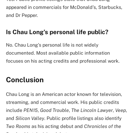
appeared in commercials for McDonald’s, Starbucks,
and Dr Pepper.
Is Chau Long’s personal life public?
No. Chau Long’s personal life is not widely
documented. Most available public information
focuses on his acting credits and professional work.
Conclusion
Chau Long is an American actor known for television,
streaming, and commercial work. His public credits
include
PEN15
,
Good Trouble
,
The Lincoln Lawyer
,
Veep
,
and
Silicon Valley
. Public profile listings also identify
Two Rooms
as his acting debut and
Chronicles of the