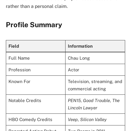
rather than a personal claim.
Profile Summary
Field
Information
Full Name
Chau Long
Profession
Actor
Known For
Television, streaming, and
commercial acting
Notable Credits
PEN15
,
Good Trouble
,
The
Lincoln Lawyer
HBO Comedy Credits
Veep
,
Silicon Valley