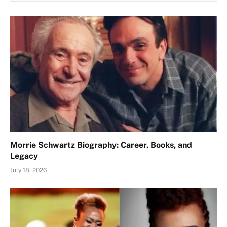
Morrie Schwartz Biography: Career, Books, and
Legacy
July 18, 2026