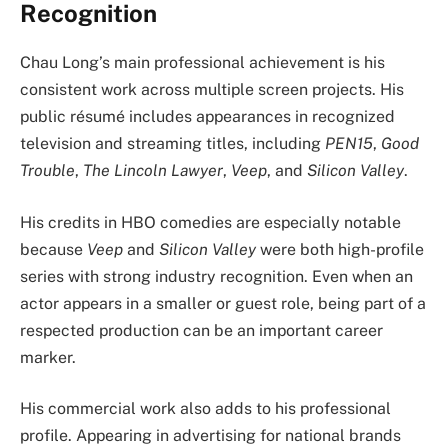
Recognition
Chau Long’s main professional achievement is his
consistent work across multiple screen projects. His
public résumé includes appearances in recognized
television and streaming titles, including
PEN15
,
Good
Trouble
,
The Lincoln Lawyer
,
Veep
, and
Silicon Valley
.
His credits in HBO comedies are especially notable
because
Veep
and
Silicon Valley
were both high-profile
series with strong industry recognition. Even when an
actor appears in a smaller or guest role, being part of a
respected production can be an important career
marker.
His commercial work also adds to his professional
profile. Appearing in advertising for national brands