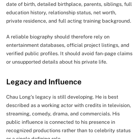
date of birth, detailed birthplace, parents, siblings, full
education history, relationship status, net worth,
private residence, and full acting training background.
A reliable biography should therefore rely on
entertainment databases, official project listings, and
verified public profiles. It should avoid fan-page claims
or unsupported details about his private life.
Legacy and Influence
Chau Long’s legacy is still developing. He is best
described as a working actor with credits in television,
streaming, comedy, drama, and commercials. His
public influence is connected to his presence in
recognized productions rather than to celebrity status
or a single defining role.