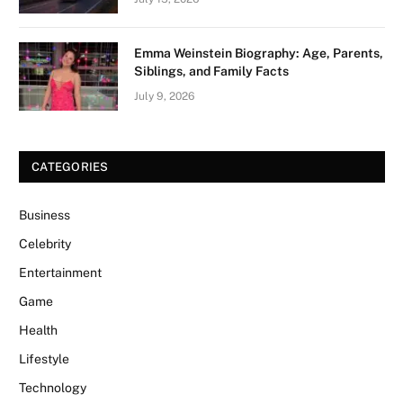
Emma Weinstein Biography: Age, Parents,
Siblings, and Family Facts
July 9, 2026
CATEGORIES
Business
Celebrity
Entertainment
Game
Health
Lifestyle
Technology