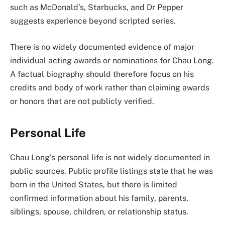
such as McDonald’s, Starbucks, and Dr Pepper
suggests experience beyond scripted series.
There is no widely documented evidence of major
individual acting awards or nominations for Chau Long.
A factual biography should therefore focus on his
credits and body of work rather than claiming awards
or honors that are not publicly verified.
Personal Life
Chau Long’s personal life is not widely documented in
public sources. Public profile listings state that he was
born in the United States, but there is limited
confirmed information about his family, parents,
siblings, spouse, children, or relationship status.