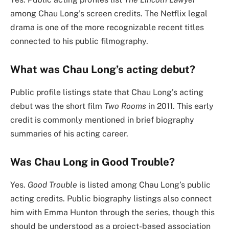
among Chau Long’s screen credits. The Netflix legal
drama is one of the more recognizable recent titles
connected to his public filmography.
What was Chau Long’s acting debut?
Public profile listings state that Chau Long’s acting
debut was the short film
Two Rooms
in 2011. This early
credit is commonly mentioned in brief biography
summaries of his acting career.
Was Chau Long in Good Trouble?
Yes.
Good Trouble
is listed among Chau Long’s public
acting credits. Public biography listings also connect
him with Emma Hunton through the series, though this
should be understood as a project-based association