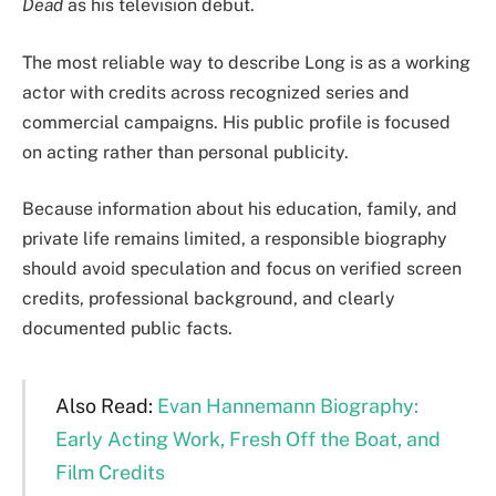
Dead
as his television debut.
The most reliable way to describe Long is as a working
actor with credits across recognized series and
commercial campaigns. His public profile is focused
on acting rather than personal publicity.
Because information about his education, family, and
private life remains limited, a responsible biography
should avoid speculation and focus on verified screen
credits, professional background, and clearly
documented public facts.
Also Read:
Evan Hannemann Biography:
Early Acting Work, Fresh Off the Boat, and
Film Credits