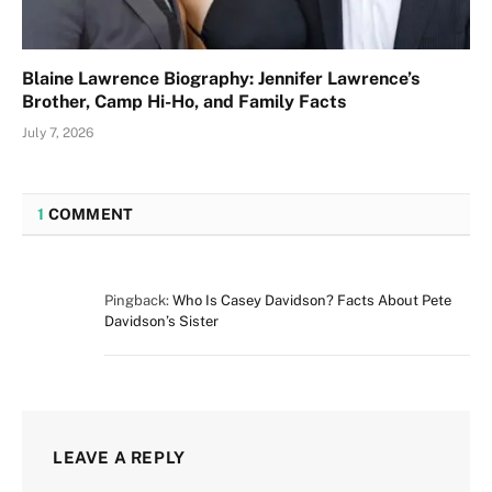
Blaine Lawrence Biography: Jennifer Lawrence’s
Brother, Camp Hi-Ho, and Family Facts
July 7, 2026
1
COMMENT
Pingback:
Who Is Casey Davidson? Facts About Pete
Davidson’s Sister
LEAVE A REPLY