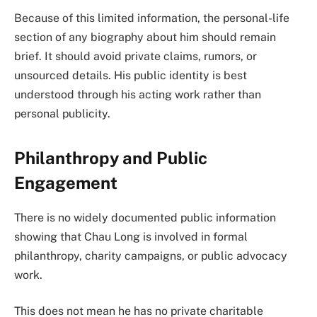
Because of this limited information, the personal-life
section of any biography about him should remain
brief. It should avoid private claims, rumors, or
unsourced details. His public identity is best
understood through his acting work rather than
personal publicity.
Philanthropy and Public
Engagement
There is no widely documented public information
showing that Chau Long is involved in formal
philanthropy, charity campaigns, or public advocacy
work.
This does not mean he has no private charitable