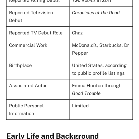
Reported Acting Debut
Two Rooms
in 2011
Reported Television
Chronicles of the Dead
Debut
Reported TV Debut Role
Chaz
Commercial Work
McDonald’s, Starbucks, Dr
Pepper
Birthplace
United States, according
to public profile listings
Associated Actor
Emma Hunton through
Good Trouble
Public Personal
Limited
Information
Early Life and Background