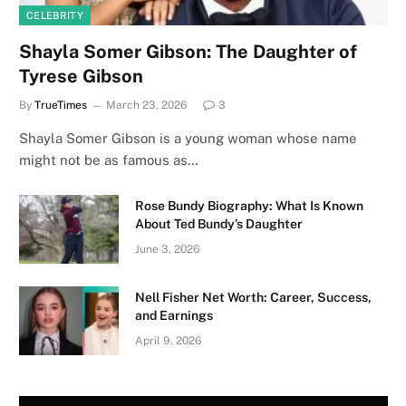
CELEBRITY
Shayla Somer Gibson: The Daughter of
Tyrese Gibson
By
TrueTimes
March 23, 2026
3
Shayla Somer Gibson is a young woman whose name
might not be as famous as…
Rose Bundy Biography: What Is Known
About Ted Bundy’s Daughter
June 3, 2026
Nell Fisher Net Worth: Career, Success,
and Earnings
April 9, 2026