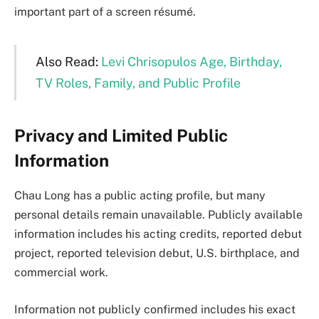
important part of a screen résumé.
Also Read:
Levi Chrisopulos Age, Birthday,
TV Roles, Family, and Public Profile
Privacy and Limited Public
Information
Chau Long has a public acting profile, but many
personal details remain unavailable. Publicly available
information includes his acting credits, reported debut
project, reported television debut, U.S. birthplace, and
commercial work.
Information not publicly confirmed includes his exact