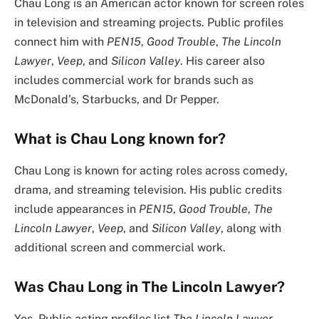
Chau Long is an American actor known for screen roles
in television and streaming projects. Public profiles
connect him with
PEN15
,
Good Trouble
,
The Lincoln
Lawyer
,
Veep
, and
Silicon Valley
. His career also
includes commercial work for brands such as
McDonald’s, Starbucks, and Dr Pepper.
What is Chau Long known for?
Chau Long is known for acting roles across comedy,
drama, and streaming television. His public credits
include appearances in
PEN15
,
Good Trouble
,
The
Lincoln Lawyer
,
Veep
, and
Silicon Valley
, along with
additional screen and commercial work.
Was Chau Long in The Lincoln Lawyer?
Yes. Public acting profiles list
The Lincoln Lawyer