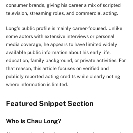
consumer brands, giving his career a mix of scripted
television, streaming roles, and commercial acting.
Long’s public profile is mainly career-focused. Unlike
some actors with extensive interviews or personal
media coverage, he appears to have limited widely
available public information about his early life,
education, family background, or private activities. For
that reason, this article focuses on verified and
publicly reported acting credits while clearly noting
where information is limited.
Featured Snippet Section
Who is Chau Long?