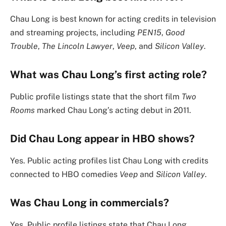
Chau Long is best known for acting credits in television
and streaming projects, including
PEN15
,
Good
Trouble
,
The Lincoln Lawyer
,
Veep
, and
Silicon Valley
.
What was Chau Long’s first acting role?
Public profile listings state that the short film
Two
Rooms
marked Chau Long’s acting debut in 2011.
Did Chau Long appear in HBO shows?
Yes. Public acting profiles list Chau Long with credits
connected to HBO comedies
Veep
and
Silicon Valley
.
Was Chau Long in commercials?
Yes. Public profile listings state that Chau Long