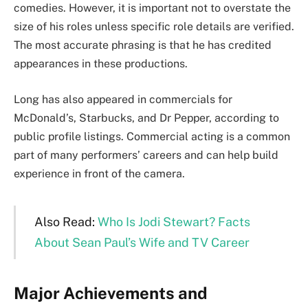
comedies. However, it is important not to overstate the
size of his roles unless specific role details are verified.
The most accurate phrasing is that he has credited
appearances in these productions.
Long has also appeared in commercials for
McDonald’s, Starbucks, and Dr Pepper, according to
public profile listings. Commercial acting is a common
part of many performers’ careers and can help build
experience in front of the camera.
Also Read:
Who Is Jodi Stewart? Facts
About Sean Paul’s Wife and TV Career
Major Achievements and