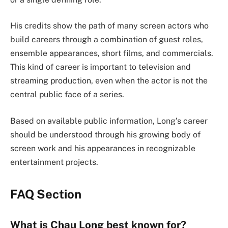
His credits show the path of many screen actors who
build careers through a combination of guest roles,
ensemble appearances, short films, and commercials.
This kind of career is important to television and
streaming production, even when the actor is not the
central public face of a series.
Based on available public information, Long’s career
should be understood through his growing body of
screen work and his appearances in recognizable
entertainment projects.
FAQ Section
What is Chau Long best known for?