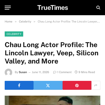
TrueTimes
»
»
Home
Celebrity
Chau Long Actor Profile: The Lincoln Lawyer, Veep, Silicon Valley, and More
CELEBRITY
Chau Long Actor Profile: The
Lincoln Lawyer, Veep, Silicon
Valley, and More
By
Susan
June 11, 2026
1 Comment
9 Mins Read