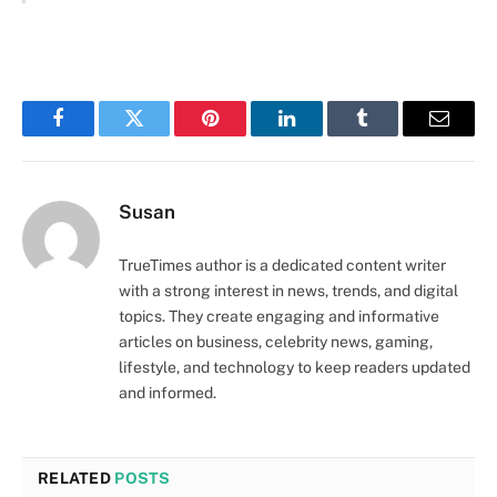
Facebook
Twitter
Pinterest
LinkedIn
Tumblr
Email
Susan
TrueTimes author is a dedicated content writer
with a strong interest in news, trends, and digital
topics. They create engaging and informative
articles on business, celebrity news, gaming,
lifestyle, and technology to keep readers updated
and informed.
RELATED
POSTS