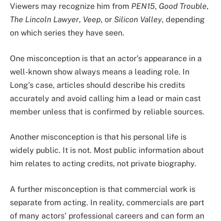
Viewers may recognize him from
PEN15
,
Good Trouble
,
The Lincoln Lawyer
,
Veep
, or
Silicon Valley
, depending
on which series they have seen.
One misconception is that an actor’s appearance in a
well-known show always means a leading role. In
Long’s case, articles should describe his credits
accurately and avoid calling him a lead or main cast
member unless that is confirmed by reliable sources.
Another misconception is that his personal life is
widely public. It is not. Most public information about
him relates to acting credits, not private biography.
A further misconception is that commercial work is
separate from acting. In reality, commercials are part
of many actors’ professional careers and can form an