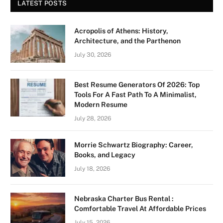
LATEST POSTS
Acropolis of Athens: History,
Architecture, and the Parthenon
July 30, 2026
Best Resume Generators Of 2026: Top
Tools For A Fast Path To A Minimalist,
Modern Resume
July 28, 2026
Morrie Schwartz Biography: Career,
Books, and Legacy
July 18, 2026
Nebraska Charter Bus Rental :
Comfortable Travel At Affordable Prices
July 15, 2026