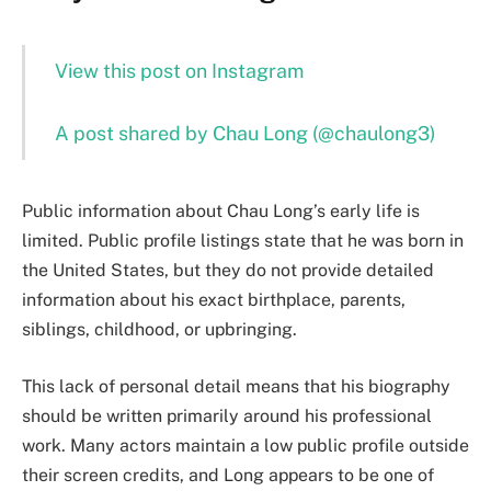
View this post on Instagram
A post shared by Chau Long (@chaulong3)
Public information about Chau Long’s early life is
limited. Public profile listings state that he was born in
the United States, but they do not provide detailed
information about his exact birthplace, parents,
siblings, childhood, or upbringing.
This lack of personal detail means that his biography
should be written primarily around his professional
work. Many actors maintain a low public profile outside
their screen credits, and Long appears to be one of