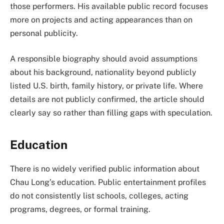
those performers. His available public record focuses
more on projects and acting appearances than on
personal publicity.
A responsible biography should avoid assumptions
about his background, nationality beyond publicly
listed U.S. birth, family history, or private life. Where
details are not publicly confirmed, the article should
clearly say so rather than filling gaps with speculation.
Education
There is no widely verified public information about
Chau Long’s education. Public entertainment profiles
do not consistently list schools, colleges, acting
programs, degrees, or formal training.