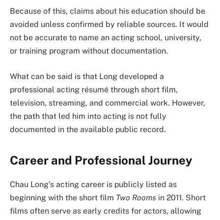
Because of this, claims about his education should be
avoided unless confirmed by reliable sources. It would
not be accurate to name an acting school, university,
or training program without documentation.
What can be said is that Long developed a
professional acting résumé through short film,
television, streaming, and commercial work. However,
the path that led him into acting is not fully
documented in the available public record.
Career and Professional Journey
Chau Long’s acting career is publicly listed as
beginning with the short film
Two Rooms
in 2011. Short
films often serve as early credits for actors, allowing