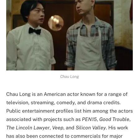
Chau Long
Chau Long is an American actor known for a range of
television, streaming, comedy, and drama credits.
Public entertainment profiles list him among the actors
associated with projects such as
PEN15
,
Good Trouble
,
The Lincoln Lawyer
,
Veep
, and
Silicon Valley
. His work
has also been connected to commercials for major