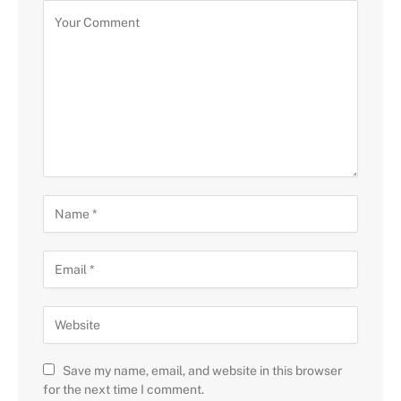
Save my name, email, and website in this browser
for the next time I comment.