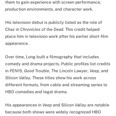
them to gain experience with screen performance,
production environments, and character work.
His television debut is publicly listed as the role of
Chaz in
Chronicles of the Dead
. This credit helped
place him in television work after his earlier short-film
appearance.
Over time, Long built a filmography that includes
comedy and drama projects. Public profiles list credits
in
PEN15
,
Good Trouble
,
The Lincoln Lawyer
,
Veep
, and
Silicon Valley
. These titles show his work across
different formats, from cable and streaming series to
HBO comedies and legal drama.
His appearances in
Veep
and
Silicon Valley
are notable
because both shows were widely recognized HBO