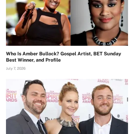
Who Is Amber Bullock? Gospel Artist, BET Sunday
Best Winner, and Profile
July 7, 2026