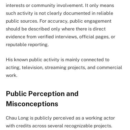
interests or community involvement. It only means
such activity is not clearly documented in reliable
public sources. For accuracy, public engagement
should be described only where there is direct
evidence from verified interviews, official pages, or
reputable reporting.
His known public activity is mainly connected to
acting, television, streaming projects, and commercial
work.
Public Perception and
Misconceptions
Chau Long is publicly perceived as a working actor
with credits across several recognizable projects.