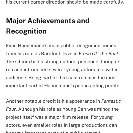
his current career direction should be made carefully.
Major Achievements and
Recognition
Evan Hannemann’s main public recognition comes
from his role as Barefoot Dave in
Fresh Off the Boat
.
The sitcom had a strong cultural presence during its
run and introduced several young actors to a wider
audience. Being part of that cast remains the most
important part of Hannemann’s public acting profile.
Another notable credit is his appearance in
Fantastic
Four
. Although his role as Young Ben was minor, the
project itself was a major film release. For young
actors, even smaller roles in large productions can