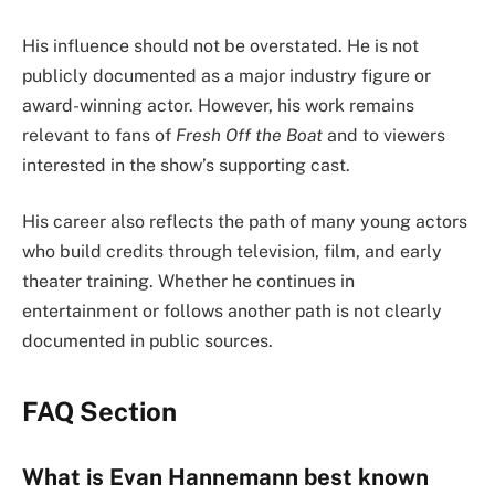
His influence should not be overstated. He is not
publicly documented as a major industry figure or
award-winning actor. However, his work remains
relevant to fans of
Fresh Off the Boat
and to viewers
interested in the show’s supporting cast.
His career also reflects the path of many young actors
who build credits through television, film, and early
theater training. Whether he continues in
entertainment or follows another path is not clearly
documented in public sources.
FAQ Section
What is Evan Hannemann best known