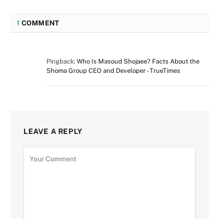
1
COMMENT
Pingback:
Who Is Masoud Shojaee? Facts About the
Shoma Group CEO and Developer - TrueTimes
LEAVE A REPLY