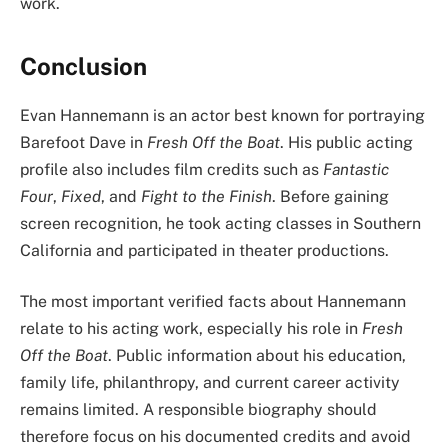
work.
Conclusion
Evan Hannemann is an actor best known for portraying
Barefoot Dave in
Fresh Off the Boat
. His public acting
profile also includes film credits such as
Fantastic
Four
,
Fixed
, and
Fight to the Finish
. Before gaining
screen recognition, he took acting classes in Southern
California and participated in theater productions.
The most important verified facts about Hannemann
relate to his acting work, especially his role in
Fresh
Off the Boat
. Public information about his education,
family life, philanthropy, and current career activity
remains limited. A responsible biography should
therefore focus on his documented credits and avoid