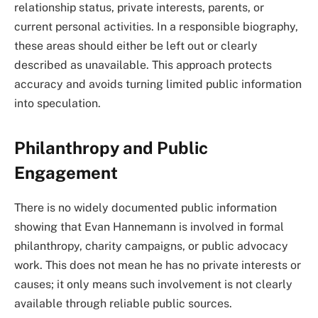
relationship status, private interests, parents, or
current personal activities. In a responsible biography,
these areas should either be left out or clearly
described as unavailable. This approach protects
accuracy and avoids turning limited public information
into speculation.
Philanthropy and Public
Engagement
There is no widely documented public information
showing that Evan Hannemann is involved in formal
philanthropy, charity campaigns, or public advocacy
work. This does not mean he has no private interests or
causes; it only means such involvement is not clearly
available through reliable public sources.