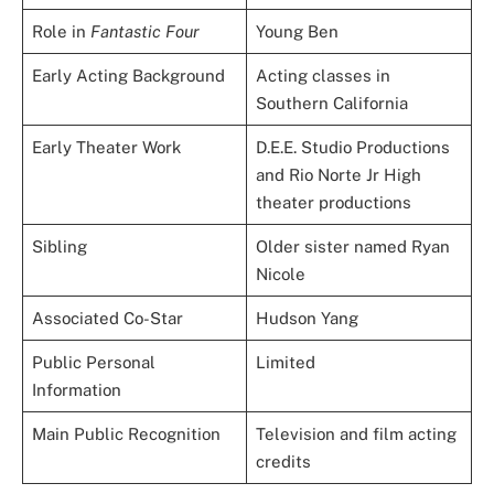
Role in
Fantastic Four
Young Ben
Early Acting Background
Acting classes in
Southern California
Early Theater Work
D.E.E. Studio Productions
and Rio Norte Jr High
theater productions
Sibling
Older sister named Ryan
Nicole
Associated Co-Star
Hudson Yang
Public Personal
Limited
Information
Main Public Recognition
Television and film acting
credits