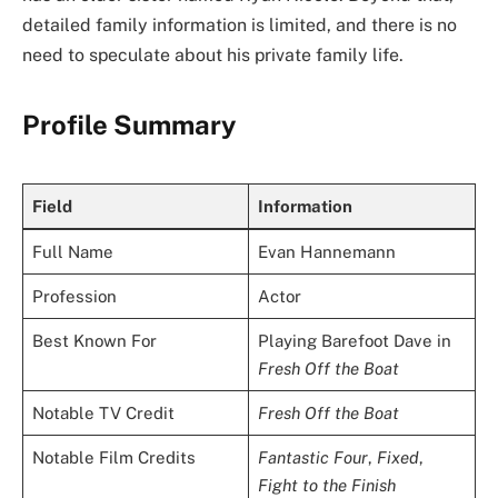
detailed family information is limited, and there is no
need to speculate about his private family life.
Profile Summary
Field
Information
Full Name
Evan Hannemann
Profession
Actor
Best Known For
Playing Barefoot Dave in
Fresh Off the Boat
Notable TV Credit
Fresh Off the Boat
Notable Film Credits
Fantastic Four
,
Fixed
,
Fight to the Finish