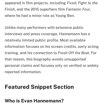
appeared in film projects, including
Fixed
,
Fight to the
Finish
, and the 2015 superhero film
Fantastic Four
,
where he had a minor role as Young Ben.
Unlike many performers with extensive public
interviews and press coverage, Hannemann has a
relatively limited public profile. Most available
information focuses on his screen credits, early acting
training, and his connection to
Fresh Off the Boat
. For
that reason, this biography avoids unsupported
personal claims and focuses only on verified or widely
reported information.
Featured Snippet Section
Who is Evan Hannemann?