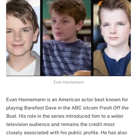
Evan Hannemann
Evan Hannemann is an American actor best known for
playing Barefoot Dave in the ABC sitcom
Fresh Off the
Boat
. His role in the series introduced him to a wider
television audience and remains the credit most
closely associated with his public profile. He has also