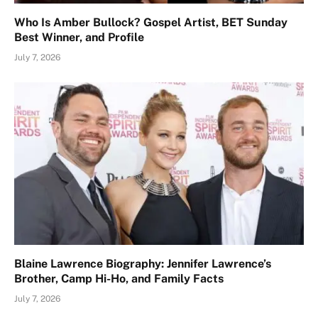
Who Is Amber Bullock? Gospel Artist, BET Sunday
Best Winner, and Profile
July 7, 2026
Blaine Lawrence Biography: Jennifer Lawrence’s
Brother, Camp Hi-Ho, and Family Facts
July 7, 2026