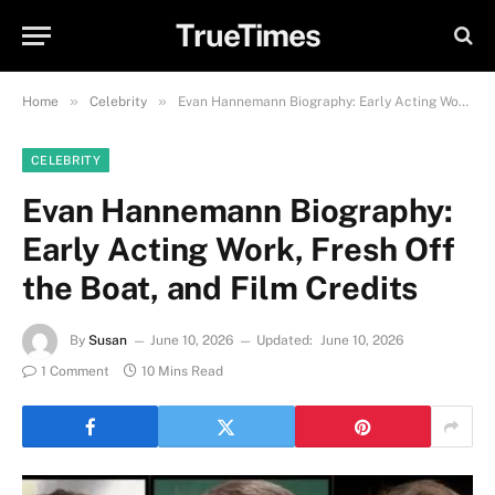
TrueTimes
»
»
Home
Celebrity
Evan Hannemann Biography: Early Acting Work, Fresh Off the Boat, and Film Credits
CELEBRITY
Evan Hannemann Biography:
Early Acting Work, Fresh Off
the Boat, and Film Credits
By
Susan
June 10, 2026
Updated:
June 10, 2026
1 Comment
10 Mins Read