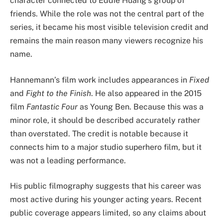
character connected to Eddie Huang’s group of
friends. While the role was not the central part of the
series, it became his most visible television credit and
remains the main reason many viewers recognize his
name.
Hannemann’s film work includes appearances in
Fixed
and
Fight to the Finish
. He also appeared in the 2015
film
Fantastic Four
as Young Ben. Because this was a
minor role, it should be described accurately rather
than overstated. The credit is notable because it
connects him to a major studio superhero film, but it
was not a leading performance.
His public filmography suggests that his career was
most active during his younger acting years. Recent
public coverage appears limited, so any claims about