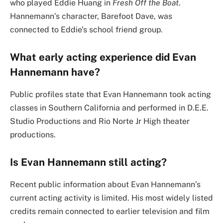
who played Eddie Huang in
Fresh Off the Boat
.
Hannemann’s character, Barefoot Dave, was
connected to Eddie’s school friend group.
What early acting experience did Evan
Hannemann have?
Public profiles state that Evan Hannemann took acting
classes in Southern California and performed in D.E.E.
Studio Productions and Rio Norte Jr High theater
productions.
Is Evan Hannemann still acting?
Recent public information about Evan Hannemann’s
current acting activity is limited. His most widely listed
credits remain connected to earlier television and film