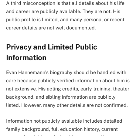
A third misconception is that all details about his life
and career are publicly available. They are not. His
public profile is limited, and many personal or recent
career details are not well documented.
Privacy and Limited Public
Information
Evan Hannemann’s biography should be handled with
care because publicly verified information about him is
not extensive. His acting credits, early training, theater
background, and sibling information are publicly
listed. However, many other details are not confirmed.
Information not publicly available includes detailed
family background, full education history, current