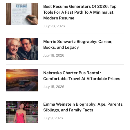
Best Resume Generators Of 2026: Top
Tools For A Fast Path To A Minimalist,
Modern Resume
July 28, 2026
Morrie Schwartz Biography: Career,
Books, and Legacy
July 18, 2026
Nebraska Charter Bus Rental :
Comfortable Travel At Affordable Prices
July 15, 2026
Emma Weinstein Biography: Age, Parents,
Siblings, and Family Facts
July 9, 2026