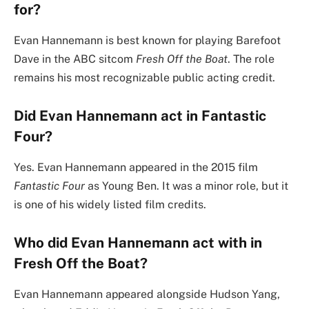
for?
Evan Hannemann is best known for playing Barefoot
Dave in the ABC sitcom
Fresh Off the Boat
. The role
remains his most recognizable public acting credit.
Did Evan Hannemann act in Fantastic
Four?
Yes. Evan Hannemann appeared in the 2015 film
Fantastic Four
as Young Ben. It was a minor role, but it
is one of his widely listed film credits.
Who did Evan Hannemann act with in
Fresh Off the Boat?
Evan Hannemann appeared alongside Hudson Yang,