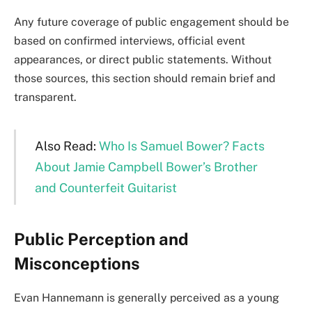
Any future coverage of public engagement should be
based on confirmed interviews, official event
appearances, or direct public statements. Without
those sources, this section should remain brief and
transparent.
Also Read:
Who Is Samuel Bower? Facts
About Jamie Campbell Bower’s Brother
and Counterfeit Guitarist
Public Perception and
Misconceptions
Evan Hannemann is generally perceived as a young