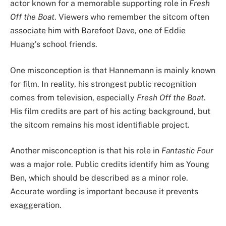
actor known for a memorable supporting role in
Fresh
Off the Boat
. Viewers who remember the sitcom often
associate him with Barefoot Dave, one of Eddie
Huang’s school friends.
One misconception is that Hannemann is mainly known
for film. In reality, his strongest public recognition
comes from television, especially
Fresh Off the Boat
.
His film credits are part of his acting background, but
the sitcom remains his most identifiable project.
Another misconception is that his role in
Fantastic Four
was a major role. Public credits identify him as Young
Ben, which should be described as a minor role.
Accurate wording is important because it prevents
exaggeration.