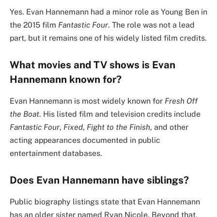
Yes. Evan Hannemann had a minor role as Young Ben in
the 2015 film
Fantastic Four
. The role was not a lead
part, but it remains one of his widely listed film credits.
What movies and TV shows is Evan
Hannemann known for?
Evan Hannemann is most widely known for
Fresh Off
the Boat
. His listed film and television credits include
Fantastic Four
,
Fixed
,
Fight to the Finish
, and other
acting appearances documented in public
entertainment databases.
Does Evan Hannemann have siblings?
Public biography listings state that Evan Hannemann
has an older sister named Ryan Nicole. Beyond that,