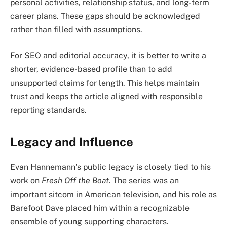
personal activities, relationship status, and long-term
career plans. These gaps should be acknowledged
rather than filled with assumptions.
For SEO and editorial accuracy, it is better to write a
shorter, evidence-based profile than to add
unsupported claims for length. This helps maintain
trust and keeps the article aligned with responsible
reporting standards.
Legacy and Influence
Evan Hannemann’s public legacy is closely tied to his
work on
Fresh Off the Boat
. The series was an
important sitcom in American television, and his role as
Barefoot Dave placed him within a recognizable
ensemble of young supporting characters.