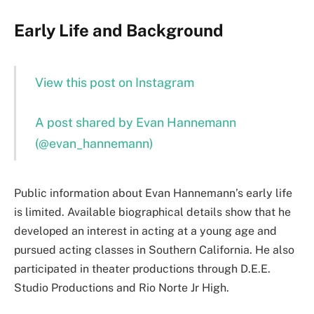
Early Life and Background
View this post on Instagram
A post shared by Evan Hannemann
(@evan_hannemann)
Public information about Evan Hannemann’s early life
is limited. Available biographical details show that he
developed an interest in acting at a young age and
pursued acting classes in Southern California. He also
participated in theater productions through D.E.E.
Studio Productions and Rio Norte Jr High.