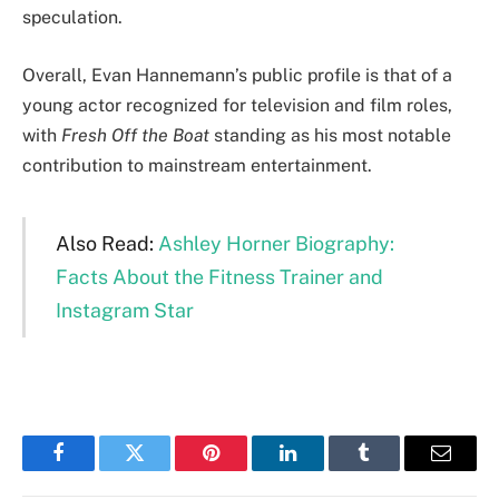
speculation.
Overall, Evan Hannemann’s public profile is that of a
young actor recognized for television and film roles,
with
Fresh Off the Boat
standing as his most notable
contribution to mainstream entertainment.
Also Read:
Ashley Horner Biography:
Facts About the Fitness Trainer and
Instagram Star
Facebook
Twitter
Pinterest
LinkedIn
Tumblr
Email