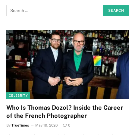
CELEBRITY
Who Is Thomas Dozol? Inside the Career
of the French Photographer
By
TrueTimes
May 19, 2026
0