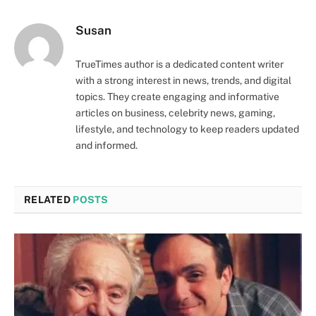
Susan
TrueTimes author is a dedicated content writer
with a strong interest in news, trends, and digital
topics. They create engaging and informative
articles on business, celebrity news, gaming,
lifestyle, and technology to keep readers updated
and informed.
RELATED
POSTS