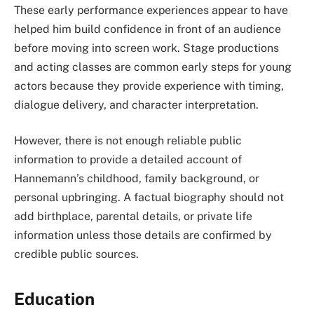
These early performance experiences appear to have
helped him build confidence in front of an audience
before moving into screen work. Stage productions
and acting classes are common early steps for young
actors because they provide experience with timing,
dialogue delivery, and character interpretation.
However, there is not enough reliable public
information to provide a detailed account of
Hannemann’s childhood, family background, or
personal upbringing. A factual biography should not
add birthplace, parental details, or private life
information unless those details are confirmed by
credible public sources.
Education