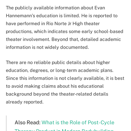
The publicly available information about Evan
Hannemann’s education is limited. He is reported to
have performed in Rio Norte Jr High theater
productions, which indicates some early school-based
theater involvement. Beyond that, detailed academic
information is not widely documented.
There are no reliable public details about higher
education, degrees, or long-term academic plans.
Since this information is not clearly available, it is best
to avoid making claims about his educational
background beyond the theater-related details
already reported.
Also Read:
What is the Role of Post-Cycle