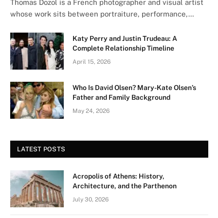
Thomas Dozol is a French photographer and visual artist
whose work sits between portraiture, performance,…
Katy Perry and Justin Trudeau: A
Complete Relationship Timeline
April 15, 2026
Who Is David Olsen? Mary-Kate Olsen’s
Father and Family Background
May 24, 2026
LATEST POSTS
Acropolis of Athens: History,
Architecture, and the Parthenon
July 30, 2026