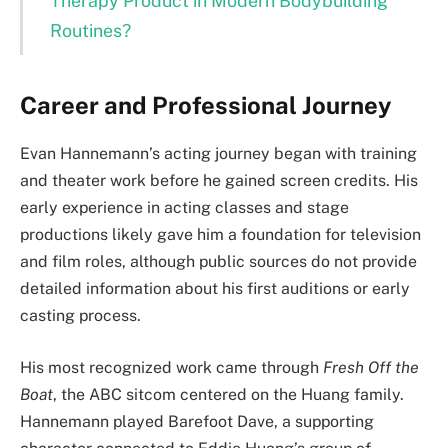
Therapy Product in Modern Bodybuilding
Routines?
Career and Professional Journey
Evan Hannemann’s acting journey began with training
and theater work before he gained screen credits. His
early experience in acting classes and stage
productions likely gave him a foundation for television
and film roles, although public sources do not provide
detailed information about his first auditions or early
casting process.
His most recognized work came through
Fresh Off the
Boat
, the ABC sitcom centered on the Huang family.
Hannemann played Barefoot Dave, a supporting