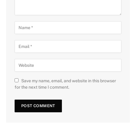
Save my name, email, and website in this browser
for the next time I comment.