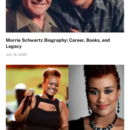
Morrie Schwartz Biography: Career, Books, and
Legacy
July 18, 2026