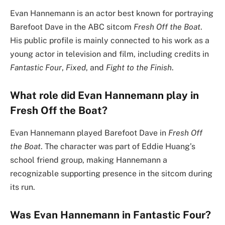
Evan Hannemann is an actor best known for portraying
Barefoot Dave in the ABC sitcom
Fresh Off the Boat
.
His public profile is mainly connected to his work as a
young actor in television and film, including credits in
Fantastic Four
,
Fixed
, and
Fight to the Finish
.
What role did Evan Hannemann play in
Fresh Off the Boat?
Evan Hannemann played Barefoot Dave in
Fresh Off
the Boat
. The character was part of Eddie Huang’s
school friend group, making Hannemann a
recognizable supporting presence in the sitcom during
its run.
Was Evan Hannemann in Fantastic Four?