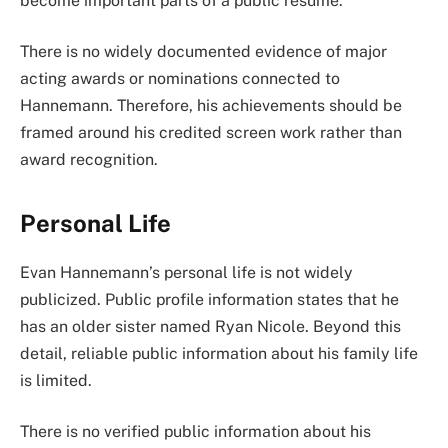
become important parts of a public résumé.
There is no widely documented evidence of major
acting awards or nominations connected to
Hannemann. Therefore, his achievements should be
framed around his credited screen work rather than
award recognition.
Personal Life
Evan Hannemann’s personal life is not widely
publicized. Public profile information states that he
has an older sister named Ryan Nicole. Beyond this
detail, reliable public information about his family life
is limited.
There is no verified public information about his