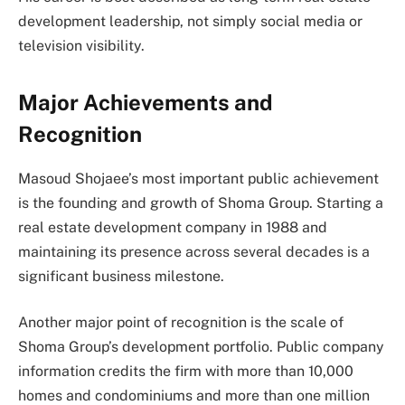
development leadership, not simply social media or
television visibility.
Major Achievements and
Recognition
Masoud Shojaee’s most important public achievement
is the founding and growth of Shoma Group. Starting a
real estate development company in 1988 and
maintaining its presence across several decades is a
significant business milestone.
Another major point of recognition is the scale of
Shoma Group’s development portfolio. Public company
information credits the firm with more than 10,000
homes and condominiums and more than one million