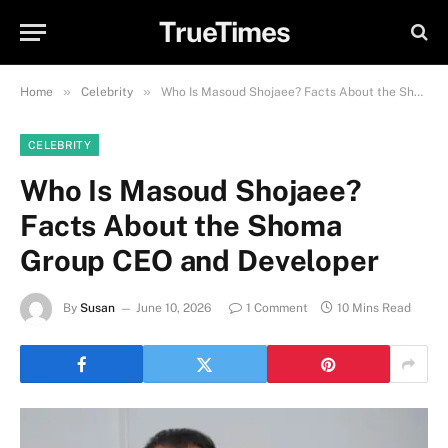
TrueTimes
»
»
Home
Celebrity
Who Is Masoud Shojaee? Facts About the Shoma Group CEO and Developer
CELEBRITY
Who Is Masoud Shojaee?
Facts About the Shoma
Group CEO and Developer
By
Susan
June 10, 2026
1 Comment
10 Mins Read