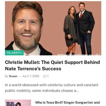
CELEBRITY
Christie Mullet: The Quiet Support Behind
Nate Torrence’s Success
By
Susan
April 7, 2026
1
In a world obsessed with celebrity culture and constant
public visibility, some individuals choose a…
Who Is Towa Bird? Singer-Songwriter and