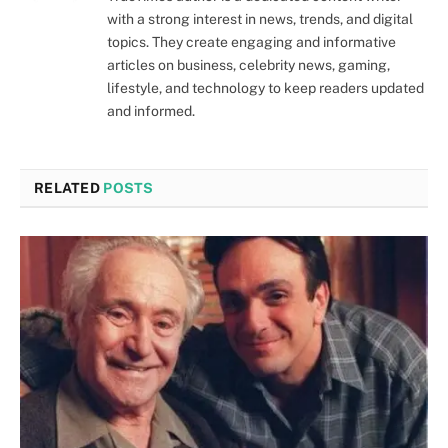
with a strong interest in news, trends, and digital
topics. They create engaging and informative
articles on business, celebrity news, gaming,
lifestyle, and technology to keep readers updated
and informed.
RELATED
POSTS