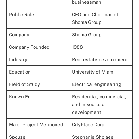
businessman
Public Role
CEO and Chairman of
Shoma Group
Company
Shoma Group
Company Founded
1988
Industry
Real estate development
Education
University of Miami
Field of Study
Electrical engineering
Known For
Residential, commercial,
and mixed-use
development
Major Project Mentioned
CityPlace Doral
Spouse
Stephanie Shojaee