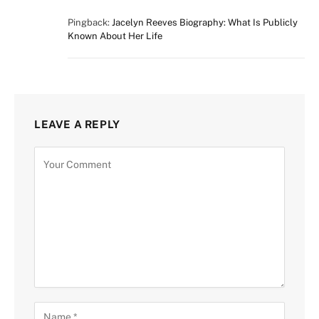
Pingback:
Jacelyn Reeves Biography: What Is Publicly
Known About Her Life
LEAVE A REPLY