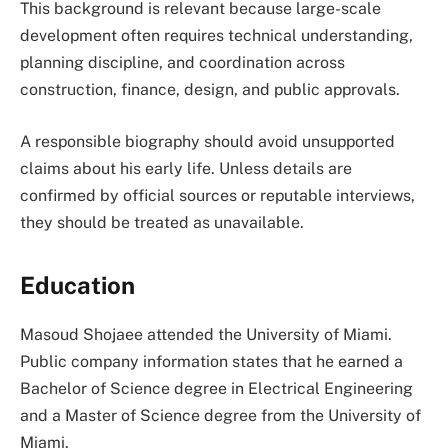
This background is relevant because large-scale
development often requires technical understanding,
planning discipline, and coordination across
construction, finance, design, and public approvals.
A responsible biography should avoid unsupported
claims about his early life. Unless details are
confirmed by official sources or reputable interviews,
they should be treated as unavailable.
Education
Masoud Shojaee attended the University of Miami.
Public company information states that he earned a
Bachelor of Science degree in Electrical Engineering
and a Master of Science degree from the University of
Miami.