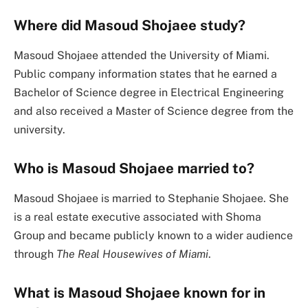
Where did Masoud Shojaee study?
Masoud Shojaee attended the University of Miami.
Public company information states that he earned a
Bachelor of Science degree in Electrical Engineering
and also received a Master of Science degree from the
university.
Who is Masoud Shojaee married to?
Masoud Shojaee is married to Stephanie Shojaee. She
is a real estate executive associated with Shoma
Group and became publicly known to a wider audience
through
The Real Housewives of Miami
.
What is Masoud Shojaee known for in