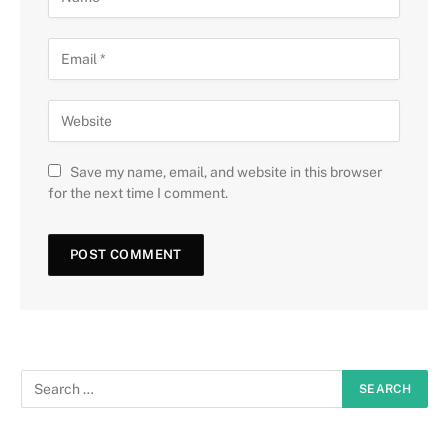
Save my name, email, and website in this browser
for the next time I comment.