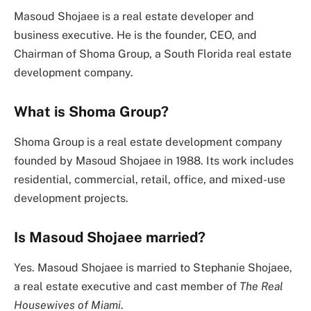
Masoud Shojaee is a real estate developer and
business executive. He is the founder, CEO, and
Chairman of Shoma Group, a South Florida real estate
development company.
What is Shoma Group?
Shoma Group is a real estate development company
founded by Masoud Shojaee in 1988. Its work includes
residential, commercial, retail, office, and mixed-use
development projects.
Is Masoud Shojaee married?
Yes. Masoud Shojaee is married to Stephanie Shojaee,
a real estate executive and cast member of
The Real
Housewives of Miami
.