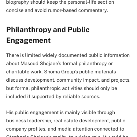
biography should keep the personal-life section
concise and avoid rumor-based commentary.
Philanthropy and Public
Engagement
There is limited widely documented public information
about Masoud Shojaee’s formal philanthropy or
charitable work. Shoma Group’s public materials
discuss development, community impact, and projects,
but formal philanthropic activities should only be
included if supported by reliable sources.
His public engagement is mainly visible through
business leadership, real estate development, public
company profiles, and media attention connected to