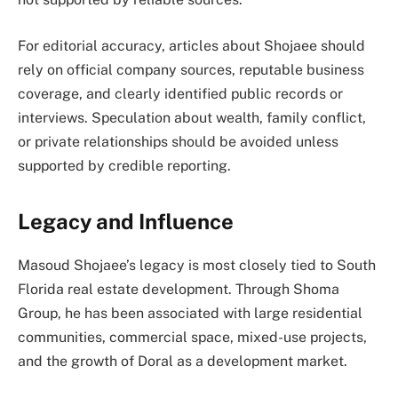
For editorial accuracy, articles about Shojaee should
rely on official company sources, reputable business
coverage, and clearly identified public records or
interviews. Speculation about wealth, family conflict,
or private relationships should be avoided unless
supported by credible reporting.
Legacy and Influence
Masoud Shojaee’s legacy is most closely tied to South
Florida real estate development. Through Shoma
Group, he has been associated with large residential
communities, commercial space, mixed-use projects,
and the growth of Doral as a development market.