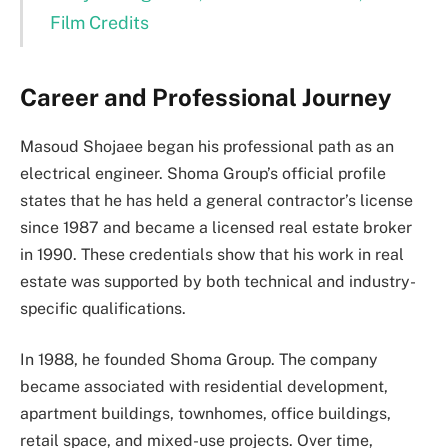
Film Credits
Career and Professional Journey
Masoud Shojaee began his professional path as an
electrical engineer. Shoma Group’s official profile
states that he has held a general contractor’s license
since 1987 and became a licensed real estate broker
in 1990. These credentials show that his work in real
estate was supported by both technical and industry-
specific qualifications.
In 1988, he founded Shoma Group. The company
became associated with residential development,
apartment buildings, townhomes, office buildings,
retail space, and mixed-use projects. Over time,