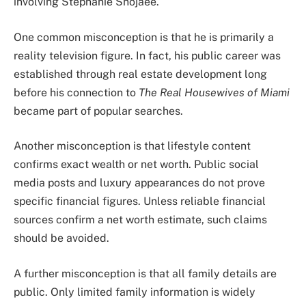
involving Stephanie Shojaee.
One common misconception is that he is primarily a
reality television figure. In fact, his public career was
established through real estate development long
before his connection to
The Real Housewives of Miami
became part of popular searches.
Another misconception is that lifestyle content
confirms exact wealth or net worth. Public social
media posts and luxury appearances do not prove
specific financial figures. Unless reliable financial
sources confirm a net worth estimate, such claims
should be avoided.
A further misconception is that all family details are
public. Only limited family information is widely