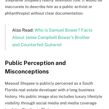
Stephanie Shojaee’s reality television role. It would be
inaccurate to describe him as a public activist or
philanthropist without clear documentation.
Also Read:
Who Is Samuel Bower? Facts
About Jamie Campbell Bower’s Brother
and Counterfeit Guitarist
Public Perception and
Misconceptions
Masoud Shojaee is publicly perceived as a South
Florida real estate developer with a long business
history. His public image also includes luxury lifestyle
visibility through social media and media coverage