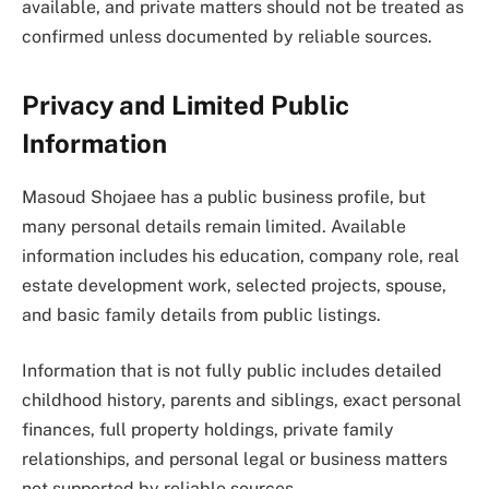
available, and private matters should not be treated as
confirmed unless documented by reliable sources.
Privacy and Limited Public
Information
Masoud Shojaee has a public business profile, but
many personal details remain limited. Available
information includes his education, company role, real
estate development work, selected projects, spouse,
and basic family details from public listings.
Information that is not fully public includes detailed
childhood history, parents and siblings, exact personal
finances, full property holdings, private family
relationships, and personal legal or business matters
not supported by reliable sources.