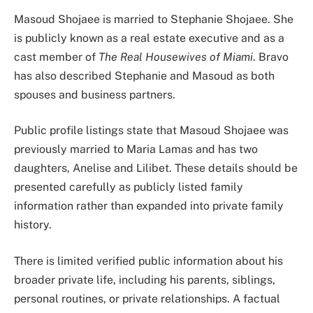
Masoud Shojaee is married to Stephanie Shojaee. She
is publicly known as a real estate executive and as a
cast member of
The Real Housewives of Miami
. Bravo
has also described Stephanie and Masoud as both
spouses and business partners.
Public profile listings state that Masoud Shojaee was
previously married to Maria Lamas and has two
daughters, Anelise and Lilibet. These details should be
presented carefully as publicly listed family
information rather than expanded into private family
history.
There is limited verified public information about his
broader private life, including his parents, siblings,
personal routines, or private relationships. A factual