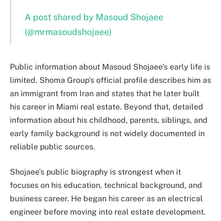
A post shared by Masoud Shojaee
(@mrmasoudshojaee)
Public information about Masoud Shojaee’s early life is
limited. Shoma Group’s official profile describes him as
an immigrant from Iran and states that he later built
his career in Miami real estate. Beyond that, detailed
information about his childhood, parents, siblings, and
early family background is not widely documented in
reliable public sources.
Shojaee’s public biography is strongest when it
focuses on his education, technical background, and
business career. He began his career as an electrical
engineer before moving into real estate development.