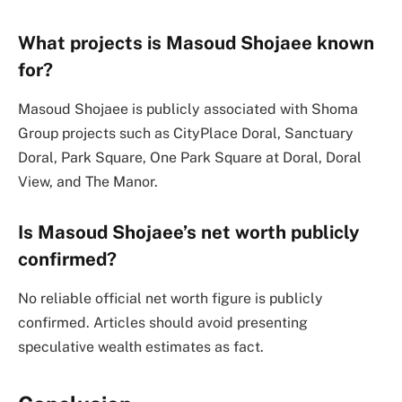
What projects is Masoud Shojaee known
for?
Masoud Shojaee is publicly associated with Shoma
Group projects such as CityPlace Doral, Sanctuary
Doral, Park Square, One Park Square at Doral, Doral
View, and The Manor.
Is Masoud Shojaee’s net worth publicly
confirmed?
No reliable official net worth figure is publicly
confirmed. Articles should avoid presenting
speculative wealth estimates as fact.