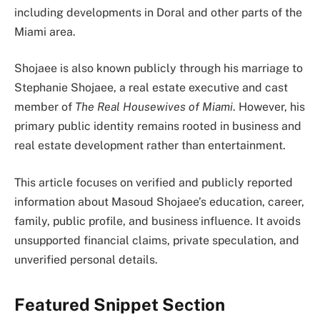
including developments in Doral and other parts of the
Miami area.
Shojaee is also known publicly through his marriage to
Stephanie Shojaee, a real estate executive and cast
member of
The Real Housewives of Miami
. However, his
primary public identity remains rooted in business and
real estate development rather than entertainment.
This article focuses on verified and publicly reported
information about Masoud Shojaee’s education, career,
family, public profile, and business influence. It avoids
unsupported financial claims, private speculation, and
unverified personal details.
Featured Snippet Section