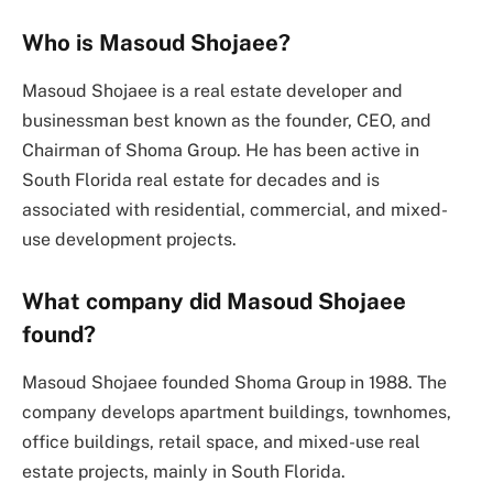
Who is Masoud Shojaee?
Masoud Shojaee is a real estate developer and
businessman best known as the founder, CEO, and
Chairman of Shoma Group. He has been active in
South Florida real estate for decades and is
associated with residential, commercial, and mixed-
use development projects.
What company did Masoud Shojaee
found?
Masoud Shojaee founded Shoma Group in 1988. The
company develops apartment buildings, townhomes,
office buildings, retail space, and mixed-use real
estate projects, mainly in South Florida.