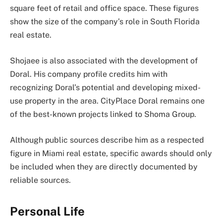
square feet of retail and office space. These figures
show the size of the company’s role in South Florida
real estate.
Shojaee is also associated with the development of
Doral. His company profile credits him with
recognizing Doral’s potential and developing mixed-
use property in the area. CityPlace Doral remains one
of the best-known projects linked to Shoma Group.
Although public sources describe him as a respected
figure in Miami real estate, specific awards should only
be included when they are directly documented by
reliable sources.
Personal Life