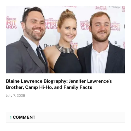
Blaine Lawrence Biography: Jennifer Lawrence’s
Brother, Camp Hi-Ho, and Family Facts
July 7, 2026
1
COMMENT