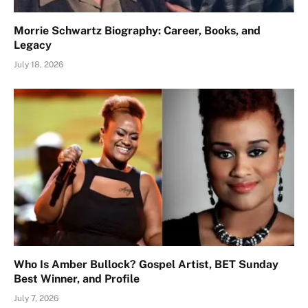
Morrie Schwartz Biography: Career, Books, and
Legacy
July 18, 2026
Who Is Amber Bullock? Gospel Artist, BET Sunday
Best Winner, and Profile
July 7, 2026