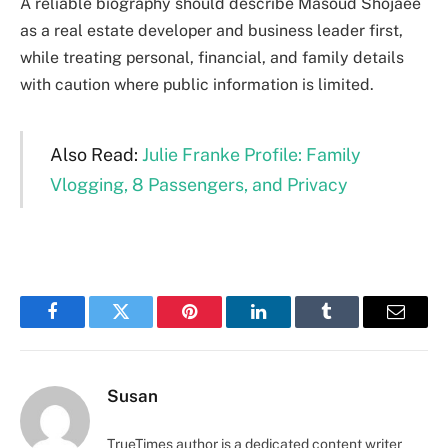
A reliable biography should describe Masoud Shojaee
as a real estate developer and business leader first,
while treating personal, financial, and family details
with caution where public information is limited.
Also Read:
Julie Franke Profile: Family
Vlogging, 8 Passengers, and Privacy
Facebook
Twitter
Pinterest
LinkedIn
Tumblr
Email
Susan
TrueTimes author is a dedicated content writer