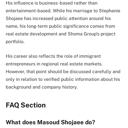
His influence is business-based rather than
entertainment-based. While his marriage to Stephanie
Shojaee has increased public attention around his
name, his long-term public significance comes from
real estate development and Shoma Group’s project
portfolio.
His career also reflects the role of immigrant
entrepreneurs in regional real estate markets.
However, that point should be discussed carefully and
only in relation to verified public information about his
background and company history.
FAQ Section
What does Masoud Shojaee do?