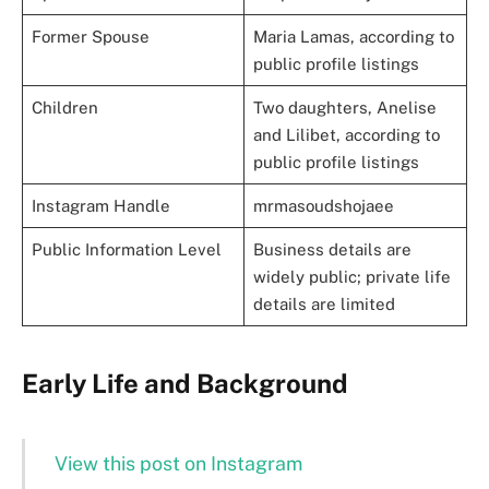
Former Spouse
Maria Lamas, according to
public profile listings
Children
Two daughters, Anelise
and Lilibet, according to
public profile listings
Instagram Handle
mrmasoudshojaee
Public Information Level
Business details are
widely public; private life
details are limited
Early Life and Background
View this post on Instagram