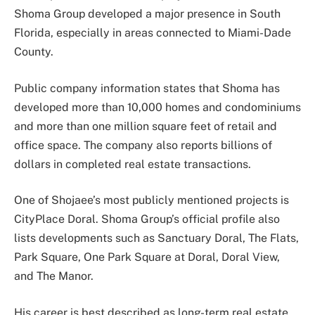
Shoma Group developed a major presence in South
Florida, especially in areas connected to Miami-Dade
County.
Public company information states that Shoma has
developed more than 10,000 homes and condominiums
and more than one million square feet of retail and
office space. The company also reports billions of
dollars in completed real estate transactions.
One of Shojaee’s most publicly mentioned projects is
CityPlace Doral. Shoma Group’s official profile also
lists developments such as Sanctuary Doral, The Flats,
Park Square, One Park Square at Doral, Doral View,
and The Manor.
His career is best described as long-term real estate