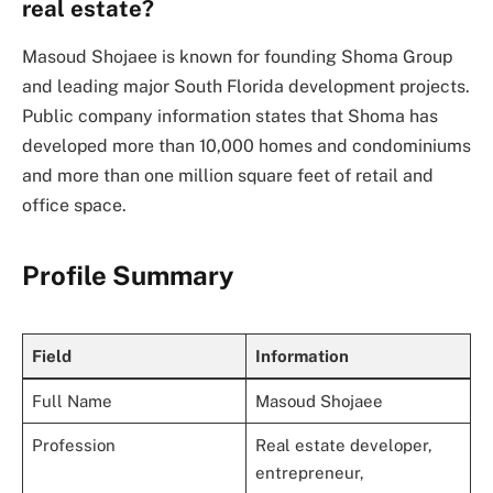
real estate?
Masoud Shojaee is known for founding Shoma Group
and leading major South Florida development projects.
Public company information states that Shoma has
developed more than 10,000 homes and condominiums
and more than one million square feet of retail and
office space.
Profile Summary
Field
Information
Full Name
Masoud Shojaee
Profession
Real estate developer,
entrepreneur,