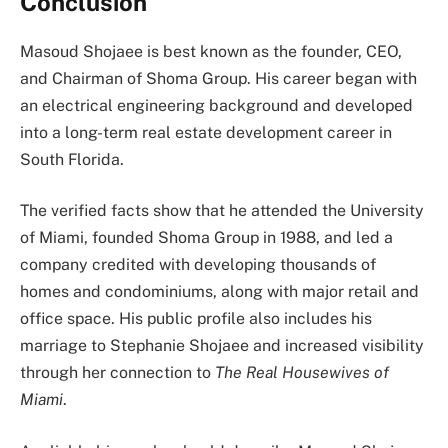
Conclusion
Masoud Shojaee is best known as the founder, CEO,
and Chairman of Shoma Group. His career began with
an electrical engineering background and developed
into a long-term real estate development career in
South Florida.
The verified facts show that he attended the University
of Miami, founded Shoma Group in 1988, and led a
company credited with developing thousands of
homes and condominiums, along with major retail and
office space. His public profile also includes his
marriage to Stephanie Shojaee and increased visibility
through her connection to
The Real Housewives of
Miami
.