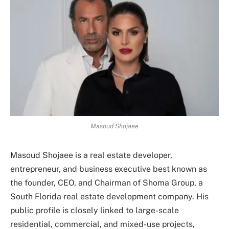
Masoud Shojaee
Masoud Shojaee is a real estate developer,
entrepreneur, and business executive best known as
the founder, CEO, and Chairman of Shoma Group, a
South Florida real estate development company. His
public profile is closely linked to large-scale
residential, commercial, and mixed-use projects,