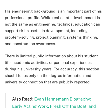
His engineering background is an important part of his
professional profile. While real estate development is
not the same as engineering, technical education can
support skills useful in development, including
problem-solving, project planning, systems thinking,
and construction awareness.
There is limited public information about his student
life, academic activities, or personal experiences
during his university years. For accuracy, this section
should focus only on the degree information and
university connection that are publicly reported.
Also Read:
Evan Hannemann Biography:
Early Acting Work, Fresh Off the Boat, and