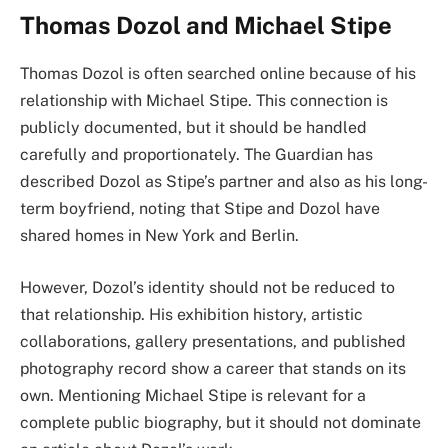
Thomas Dozol and Michael Stipe
Thomas Dozol is often searched online because of his
relationship with Michael Stipe. This connection is
publicly documented, but it should be handled
carefully and proportionately. The Guardian has
described Dozol as Stipe’s partner and also as his long-
term boyfriend, noting that Stipe and Dozol have
shared homes in New York and Berlin.
However, Dozol’s identity should not be reduced to
that relationship. His exhibition history, artistic
collaborations, gallery presentations, and published
photography record show a career that stands on its
own. Mentioning Michael Stipe is relevant for a
complete public biography, but it should not dominate