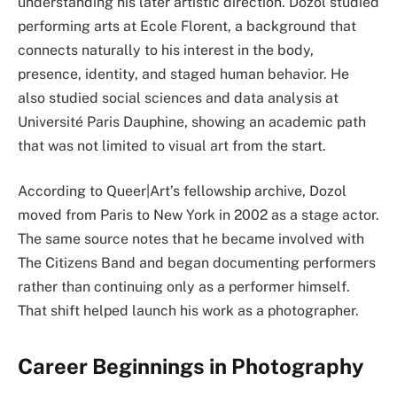
understanding his later artistic direction. Dozol studied
performing arts at Ecole Florent, a background that
connects naturally to his interest in the body,
presence, identity, and staged human behavior. He
also studied social sciences and data analysis at
Université Paris Dauphine, showing an academic path
that was not limited to visual art from the start.
According to Queer|Art’s fellowship archive, Dozol
moved from Paris to New York in 2002 as a stage actor.
The same source notes that he became involved with
The Citizens Band and began documenting performers
rather than continuing only as a performer himself.
That shift helped launch his work as a photographer.
Career Beginnings in Photography