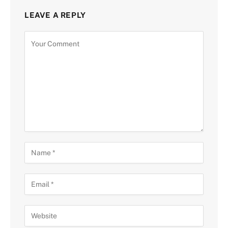
LEAVE A REPLY