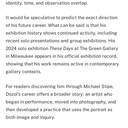
identity, time, and observation overlap.
It would be speculative to predict the exact direction
of his future career. What can be said is that his
exhibition history shows continued activity, including
recent solo presentations and group exhibitions. His
2024 solo exhibition
These Days
at The Green Gallery
in Milwaukee appears in his official exhibition record,
showing that his work remains active in contemporary
gallery contexts.
For readers discovering him through Michael Stipe,
Dozol’s career offers a broader story: an artist who
began in performance, moved into photography, and
then developed a practice that uses the portrait as
both image and inquiry.