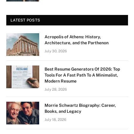
LATEST POSTS
Acropolis of Athens: History,
Architecture, and the Parthenon
July 30, 2026
Best Resume Generators Of 2026: Top
Tools For A Fast Path To A Minimalist,
Modern Resume
July 28, 2026
Morrie Schwartz Biography: Career,
Books, and Legacy
July 18, 2026