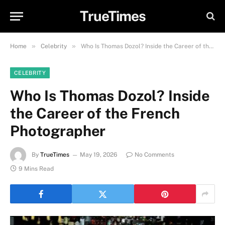
TrueTimes
»
»
Home
Celebrity
Who Is Thomas Dozol? Inside the Career of the French Photographer
CELEBRITY
Who Is Thomas Dozol? Inside
the Career of the French
Photographer
By
TrueTimes
May 19, 2026
No Comments
9 Mins Read