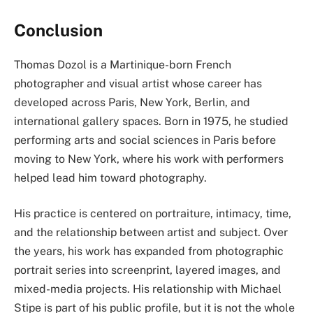
Conclusion
Thomas Dozol is a Martinique-born French
photographer and visual artist whose career has
developed across Paris, New York, Berlin, and
international gallery spaces. Born in 1975, he studied
performing arts and social sciences in Paris before
moving to New York, where his work with performers
helped lead him toward photography.
His practice is centered on portraiture, intimacy, time,
and the relationship between artist and subject. Over
the years, his work has expanded from photographic
portrait series into screenprint, layered images, and
mixed-media projects. His relationship with Michael
Stipe is part of his public profile, but it is not the whole