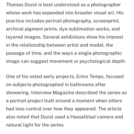
Thomas Dozol is best understood as a photographer
whose work has expanded into broader visual art. His
practice includes portrait photography, screenprint,
archival pigment prints, dye sublimation works, and
layered images. Several exhibitions show his interest
in the relationship between artist and model, the
passage of time, and the ways a single photographic
image can suggest movement or psychological depth.
One of his noted early projects,
Entre Temps
, focused
on subjects photographed in bathrooms after
showering. Interview Magazine described the series as
a portrait project built around a moment when sitters
had less control over how they appeared. The article
also noted that Dozol used a Hasselblad camera and
natural light for the series.