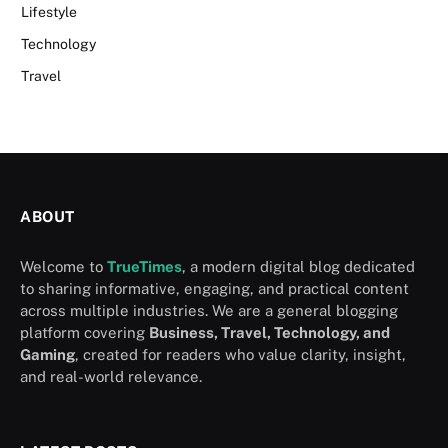
Lifestyle
Technology
Travel
ABOUT
Welcome to
TrueTimes
, a modern digital blog dedicated
to sharing informative, engaging, and practical content
across multiple industries. We are a general blogging
platform covering
Business, Travel, Technology, and
Gaming
, created for readers who value clarity, insight,
and real-world relevance.