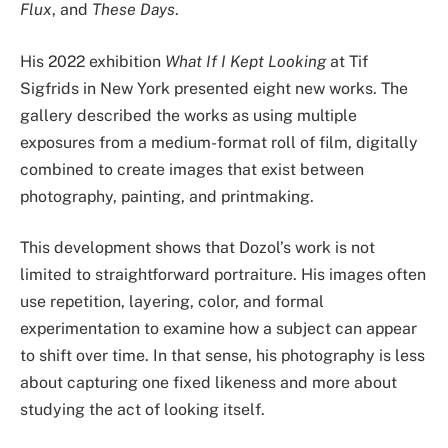
Flux
, and
These Days
.
His 2022 exhibition
What If I Kept Looking
at Tif
Sigfrids in New York presented eight new works. The
gallery described the works as using multiple
exposures from a medium-format roll of film, digitally
combined to create images that exist between
photography, painting, and printmaking.
This development shows that Dozol’s work is not
limited to straightforward portraiture. His images often
use repetition, layering, color, and formal
experimentation to examine how a subject can appear
to shift over time. In that sense, his photography is less
about capturing one fixed likeness and more about
studying the act of looking itself.