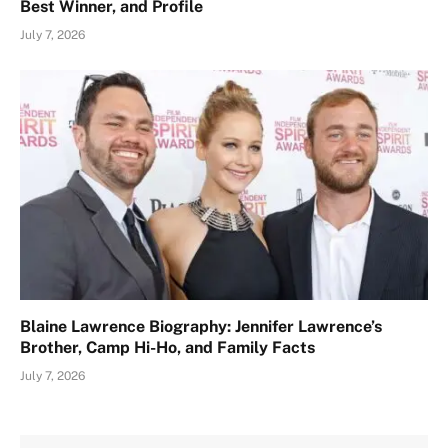
Best Winner, and Profile
July 7, 2026
Blaine Lawrence Biography: Jennifer Lawrence’s
Brother, Camp Hi-Ho, and Family Facts
July 7, 2026