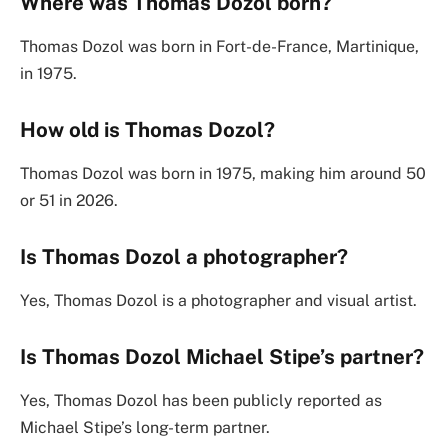
Where was Thomas Dozol born?
Thomas Dozol was born in Fort-de-France, Martinique,
in 1975.
How old is Thomas Dozol?
Thomas Dozol was born in 1975, making him around 50
or 51 in 2026.
Is Thomas Dozol a photographer?
Yes, Thomas Dozol is a photographer and visual artist.
Is Thomas Dozol Michael Stipe’s partner?
Yes, Thomas Dozol has been publicly reported as
Michael Stipe’s long-term partner.