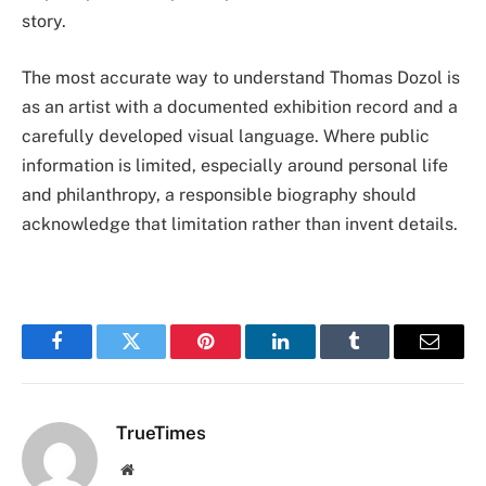
story.
The most accurate way to understand Thomas Dozol is
as an artist with a documented exhibition record and a
carefully developed visual language. Where public
information is limited, especially around personal life
and philanthropy, a responsible biography should
acknowledge that limitation rather than invent details.
Facebook
Twitter
Pinterest
LinkedIn
Tumblr
Email
TrueTimes
Website