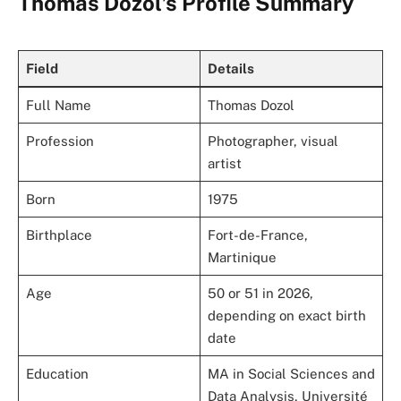
Thomas Dozol’s Profile Summary
Field
Details
Full Name
Thomas Dozol
Profession
Photographer, visual
artist
Born
1975
Birthplace
Fort-de-France,
Martinique
Age
50 or 51 in 2026,
depending on exact birth
date
Education
MA in Social Sciences and
Data Analysis, Université