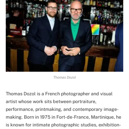
Thomas Dozol
Thomas Dozol is a French photographer and visual
artist whose work sits between portraiture,
performance, printmaking, and contemporary image-
making. Born in 1975 in Fort-de-France, Martinique, he
is known for intimate photographic studies, exhibition-