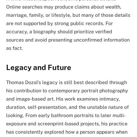
Online searches may produce claims about wealth,
marriage, family, or lifestyle, but many of those details
are not supported by strong public records. For
accuracy, a biography should prioritize verified
sources and avoid presenting unconfirmed information
as fact.
Legacy and Future
Thomas Dozol’s legacy is still best described through
his contribution to contemporary portrait photography
and image-based art. His work examines intimacy,
duration, self-presentation, and the unstable nature of
looking. From early bathroom portraits to later multi-
exposure and screenprint-based projects, his practice
has consistently explored how a person appears when