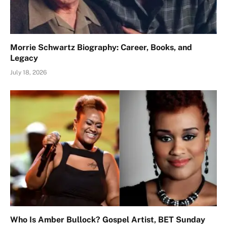
Morrie Schwartz Biography: Career, Books, and
Legacy
July 18, 2026
Who Is Amber Bullock? Gospel Artist, BET Sunday