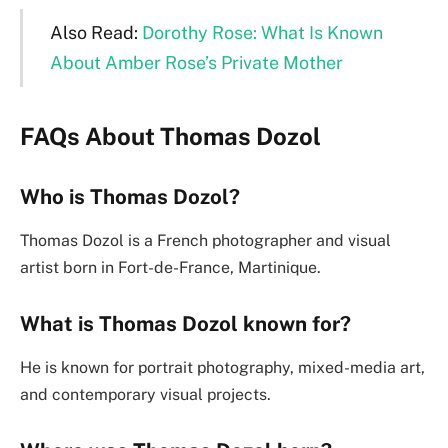
Also Read:
Dorothy Rose: What Is Known
About Amber Rose’s Private Mother
FAQs About
Thomas Dozol
Who is Thomas Dozol?
Thomas Dozol is a French photographer and visual
artist born in Fort-de-France, Martinique.
What is Thomas Dozol known for?
He is known for portrait photography, mixed-media art,
and contemporary visual projects.