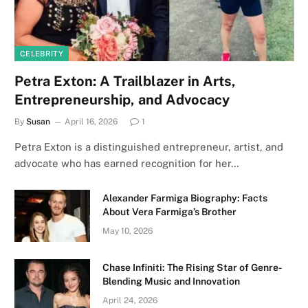
CELEBRITY
Petra Exton: A Trailblazer in Arts,
Entrepreneurship, and Advocacy
By
Susan
April 16, 2026
1
Petra Exton is a distinguished entrepreneur, artist, and
advocate who has earned recognition for her…
Alexander Farmiga Biography: Facts
About Vera Farmiga’s Brother
May 10, 2026
Chase Infiniti: The Rising Star of Genre-
Blending Music and Innovation
April 24, 2026