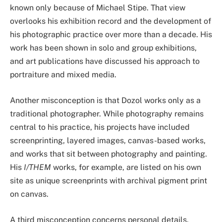
known only because of Michael Stipe. That view
overlooks his exhibition record and the development of
his photographic practice over more than a decade. His
work has been shown in solo and group exhibitions,
and art publications have discussed his approach to
portraiture and mixed media.
Another misconception is that Dozol works only as a
traditional photographer. While photography remains
central to his practice, his projects have included
screenprinting, layered images, canvas-based works,
and works that sit between photography and painting.
His
I/THEM
works, for example, are listed on his own
site as unique screenprints with archival pigment print
on canvas.
A third misconception concerns personal details.