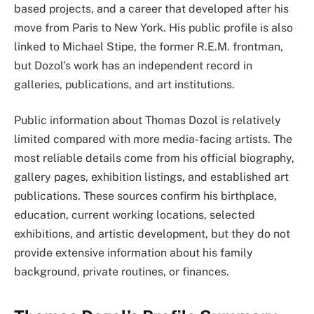
based projects, and a career that developed after his
move from Paris to New York. His public profile is also
linked to Michael Stipe, the former R.E.M. frontman,
but Dozol’s work has an independent record in
galleries, publications, and art institutions.
Public information about Thomas Dozol is relatively
limited compared with more media-facing artists. The
most reliable details come from his official biography,
gallery pages, exhibition listings, and established art
publications. These sources confirm his birthplace,
education, current working locations, selected
exhibitions, and artistic development, but they do not
provide extensive information about his family
background, private routines, or finances.