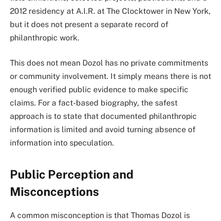
2012 residency at A.I.R. at The Clocktower in New York,
but it does not present a separate record of
philanthropic work.
This does not mean Dozol has no private commitments
or community involvement. It simply means there is not
enough verified public evidence to make specific
claims. For a fact-based biography, the safest
approach is to state that documented philanthropic
information is limited and avoid turning absence of
information into speculation.
Public Perception and
Misconceptions
A common misconception is that Thomas Dozol is