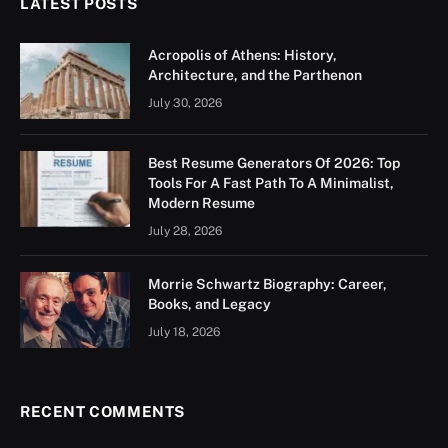
LATEST POSTS
Acropolis of Athens: History,
Architecture, and the Parthenon
July 30, 2026
Best Resume Generators Of 2026: Top
Tools For A Fast Path To A Minimalist,
Modern Resume
July 28, 2026
Morrie Schwartz Biography: Career,
Books, and Legacy
July 18, 2026
RECENT COMMENTS