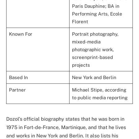
Paris Dauphine; BA in
Performing Arts, Ecole
Florent
Known For
Portrait photography,
mixed-media
photographic work,
screenprint-based
projects
Based In
New York and Berlin
Partner
Michael Stipe, according
to public media reporting
Dozol’s official biography states that he was born in
1975 in Fort-de-France, Martinique, and that he lives
and works in New York and Berlin. It also lists his