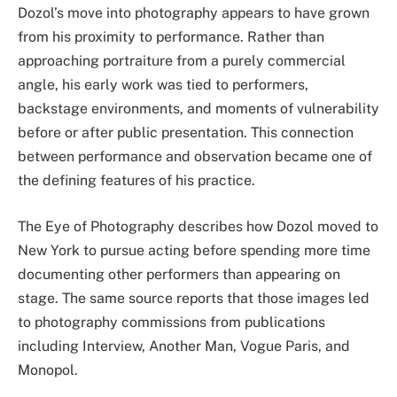
Dozol’s move into photography appears to have grown
from his proximity to performance. Rather than
approaching portraiture from a purely commercial
angle, his early work was tied to performers,
backstage environments, and moments of vulnerability
before or after public presentation. This connection
between performance and observation became one of
the defining features of his practice.
The Eye of Photography describes how Dozol moved to
New York to pursue acting before spending more time
documenting other performers than appearing on
stage. The same source reports that those images led
to photography commissions from publications
including Interview, Another Man, Vogue Paris, and
Monopol.