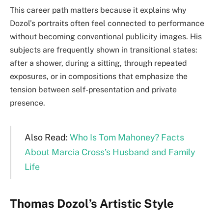
This career path matters because it explains why
Dozol’s portraits often feel connected to performance
without becoming conventional publicity images. His
subjects are frequently shown in transitional states:
after a shower, during a sitting, through repeated
exposures, or in compositions that emphasize the
tension between self-presentation and private
presence.
Also Read:
Who Is Tom Mahoney? Facts
About Marcia Cross’s Husband and Family
Life
Thomas Dozol’s Artistic Style