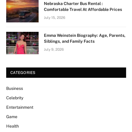
Nebraska Charter Bus Rental :
Comfortable Travel At Affordable Prices
July 15, 2026
Emma Weinstein Biography: Age, Parents,
Siblings, and Family Facts
July 9, 2026
CATEGORIES
Business
Celebrity
Entertainment
Game
Health