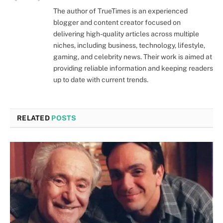
The author of TrueTimes is an experienced
blogger and content creator focused on
delivering high-quality articles across multiple
niches, including business, technology, lifestyle,
gaming, and celebrity news. Their work is aimed at
providing reliable information and keeping readers
up to date with current trends.
RELATED
POSTS