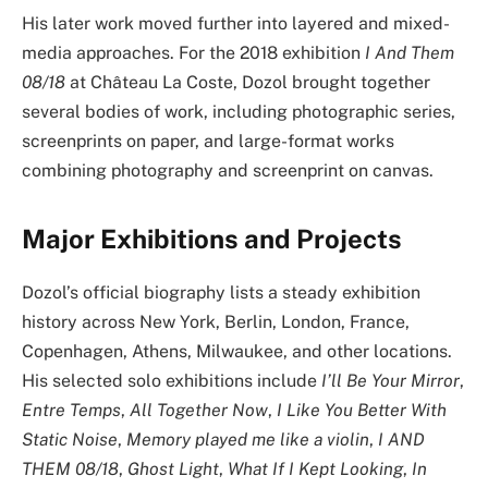
His later work moved further into layered and mixed-
media approaches. For the 2018 exhibition
I And Them
08/18
at Château La Coste, Dozol brought together
several bodies of work, including photographic series,
screenprints on paper, and large-format works
combining photography and screenprint on canvas.
Major Exhibitions and Projects
Dozol’s official biography lists a steady exhibition
history across New York, Berlin, London, France,
Copenhagen, Athens, Milwaukee, and other locations.
His selected solo exhibitions include
I’ll Be Your Mirror
,
Entre Temps
,
All Together Now
,
I Like You Better With
Static Noise
,
Memory played me like a violin
,
I AND
THEM 08/18
,
Ghost Light
,
What If I Kept Looking
,
In