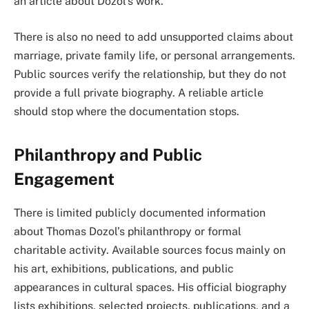
an article about Dozol’s work.
There is also no need to add unsupported claims about
marriage, private family life, or personal arrangements.
Public sources verify the relationship, but they do not
provide a full private biography. A reliable article
should stop where the documentation stops.
Philanthropy and Public
Engagement
There is limited publicly documented information
about Thomas Dozol’s philanthropy or formal
charitable activity. Available sources focus mainly on
his art, exhibitions, publications, and public
appearances in cultural spaces. His official biography
lists exhibitions, selected projects, publications, and a