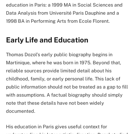
education in Paris: a 1999 MA in Social Sciences and
Data Analysis from Université Paris Dauphine and a
1998 BA in Performing Arts from Ecole Florent.
Early Life and Education
Thomas Dozol’s early public biography begins in
Martinique, where he was born in 1975. Beyond that,
reliable sources provide limited detail about his
childhood, family, or early personal life. This lack of
public information should not be treated as a gap to fill
with assumptions. A factual biography should simply
note that these details have not been widely
documented.
His education in Paris gives useful context for