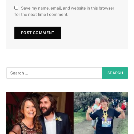
Save my name, email, and website in this browser
for the next time I comment.