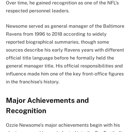
Over time, he gained recognition as one of the NFL’s
respected personnel leaders.
Newsome served as general manager of the Baltimore
Ravens from 1996 to 2018 according to widely
reported biographical summaries, though some
sources describe his early Ravens years with different
official title language before he formally held the
general manager title. His official responsibilities and
influence made him one of the key front-office figures
in the franchise’s history.
Major Achievements and
Recognition
Ozzie Newsome’s major achievements begin with his