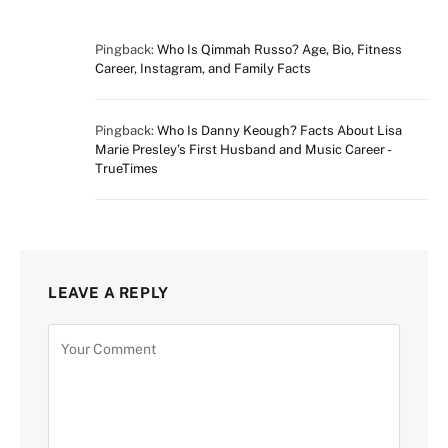
Pingback:
Who Is Qimmah Russo? Age, Bio, Fitness
Career, Instagram, and Family Facts
Pingback:
Who Is Danny Keough? Facts About Lisa
Marie Presley’s First Husband and Music Career -
TrueTimes
LEAVE A REPLY