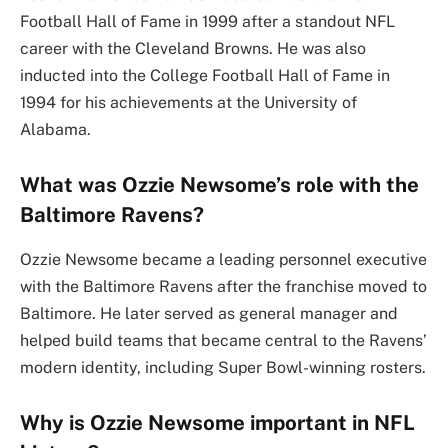
Football Hall of Fame in 1999 after a standout NFL
career with the Cleveland Browns. He was also
inducted into the College Football Hall of Fame in
1994 for his achievements at the University of
Alabama.
What was Ozzie Newsome’s role with the
Baltimore Ravens?
Ozzie Newsome became a leading personnel executive
with the Baltimore Ravens after the franchise moved to
Baltimore. He later served as general manager and
helped build teams that became central to the Ravens’
modern identity, including Super Bowl-winning rosters.
Why is Ozzie Newsome important in NFL