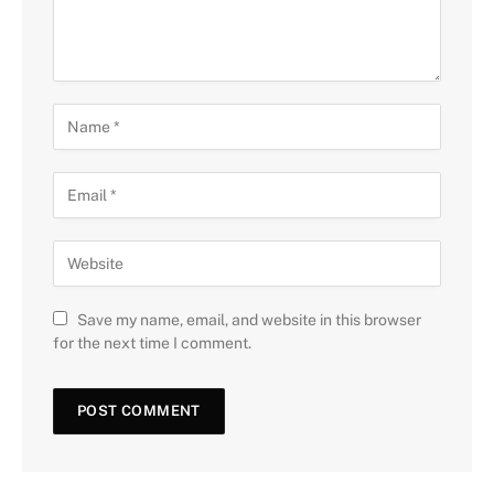
Save my name, email, and website in this browser
for the next time I comment.