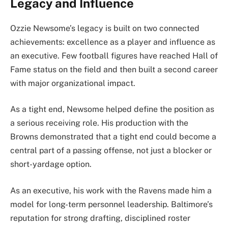
Legacy and Influence
Ozzie Newsome’s legacy is built on two connected
achievements: excellence as a player and influence as
an executive. Few football figures have reached Hall of
Fame status on the field and then built a second career
with major organizational impact.
As a tight end, Newsome helped define the position as
a serious receiving role. His production with the
Browns demonstrated that a tight end could become a
central part of a passing offense, not just a blocker or
short-yardage option.
As an executive, his work with the Ravens made him a
model for long-term personnel leadership. Baltimore’s
reputation for strong drafting, disciplined roster