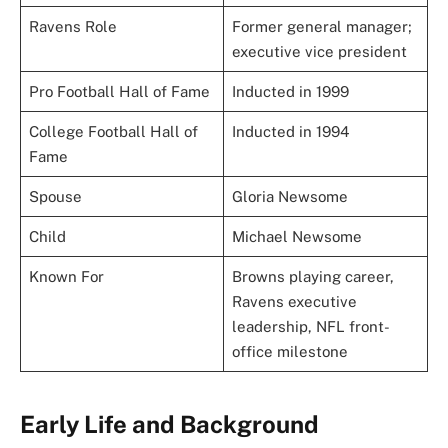
Ravens Role
Former general manager;
executive vice president
Pro Football Hall of Fame
Inducted in 1999
College Football Hall of
Inducted in 1994
Fame
Spouse
Gloria Newsome
Child
Michael Newsome
Known For
Browns playing career,
Ravens executive
leadership, NFL front-
office milestone
Early Life and Background