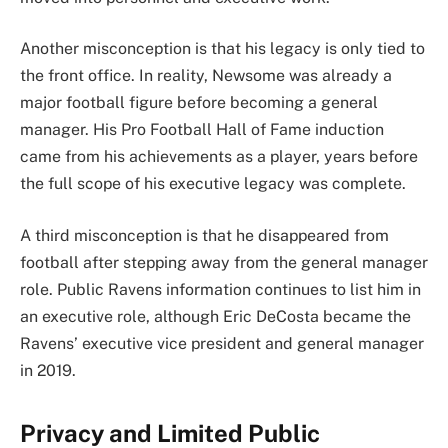
Another misconception is that his legacy is only tied to
the front office. In reality, Newsome was already a
major football figure before becoming a general
manager. His Pro Football Hall of Fame induction
came from his achievements as a player, years before
the full scope of his executive legacy was complete.
A third misconception is that he disappeared from
football after stepping away from the general manager
role. Public Ravens information continues to list him in
an executive role, although Eric DeCosta became the
Ravens’ executive vice president and general manager
in 2019.
Privacy and Limited Public