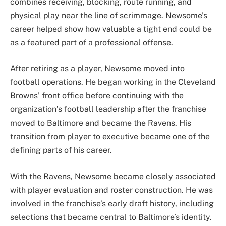
combines receiving, blocking, route running, and
physical play near the line of scrimmage. Newsome’s
career helped show how valuable a tight end could be
as a featured part of a professional offense.
After retiring as a player, Newsome moved into
football operations. He began working in the Cleveland
Browns’ front office before continuing with the
organization’s football leadership after the franchise
moved to Baltimore and became the Ravens. His
transition from player to executive became one of the
defining parts of his career.
With the Ravens, Newsome became closely associated
with player evaluation and roster construction. He was
involved in the franchise’s early draft history, including
selections that became central to Baltimore’s identity.