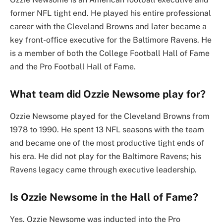
former NFL tight end. He played his entire professional
career with the Cleveland Browns and later became a
key front-office executive for the Baltimore Ravens. He
is a member of both the College Football Hall of Fame
and the Pro Football Hall of Fame.
What team did Ozzie Newsome play for?
Ozzie Newsome played for the Cleveland Browns from
1978 to 1990. He spent 13 NFL seasons with the team
and became one of the most productive tight ends of
his era. He did not play for the Baltimore Ravens; his
Ravens legacy came through executive leadership.
Is Ozzie Newsome in the Hall of Fame?
Yes. Ozzie Newsome was inducted into the Pro