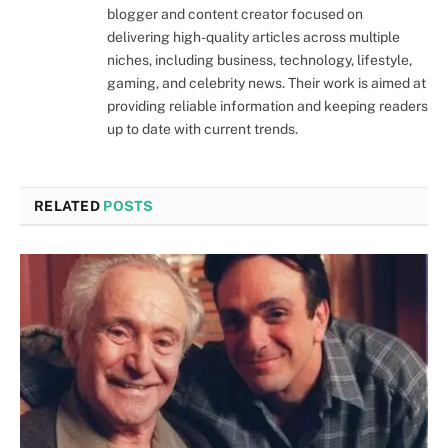
blogger and content creator focused on
delivering high-quality articles across multiple
niches, including business, technology, lifestyle,
gaming, and celebrity news. Their work is aimed at
providing reliable information and keeping readers
up to date with current trends.
RELATED
POSTS