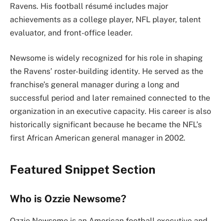
Ravens. His football résumé includes major
achievements as a college player, NFL player, talent
evaluator, and front-office leader.
Newsome is widely recognized for his role in shaping
the Ravens’ roster-building identity. He served as the
franchise’s general manager during a long and
successful period and later remained connected to the
organization in an executive capacity. His career is also
historically significant because he became the NFL’s
first African American general manager in 2002.
Featured Snippet Section
Who is Ozzie Newsome?
Ozzie Newsome is an American football executive and