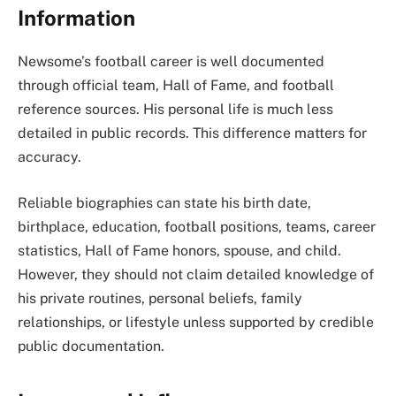
Information
Newsome’s football career is well documented
through official team, Hall of Fame, and football
reference sources. His personal life is much less
detailed in public records. This difference matters for
accuracy.
Reliable biographies can state his birth date,
birthplace, education, football positions, teams, career
statistics, Hall of Fame honors, spouse, and child.
However, they should not claim detailed knowledge of
his private routines, personal beliefs, family
relationships, or lifestyle unless supported by credible
public documentation.