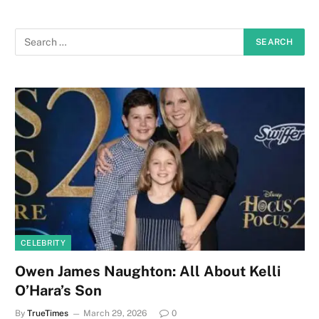
CELEBRITY
Owen James Naughton: All About Kelli
O’Hara’s Son
By
TrueTimes
March 29, 2026
0