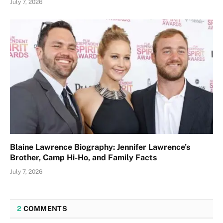
July 7, 2026
Blaine Lawrence Biography: Jennifer Lawrence’s
Brother, Camp Hi-Ho, and Family Facts
July 7, 2026
2
COMMENTS