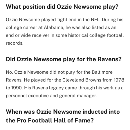
What position did Ozzie Newsome play?
Ozzie Newsome played tight end in the NFL. During his
college career at Alabama, he was also listed as an
end or wide receiver in some historical college football
records.
Did Ozzie Newsome play for the Ravens?
No. Ozzie Newsome did not play for the Baltimore
Ravens. He played for the Cleveland Browns from 1978
to 1990. His Ravens legacy came through his work as a
personnel executive and general manager.
When was Ozzie Newsome inducted into
the Pro Football Hall of Fame?