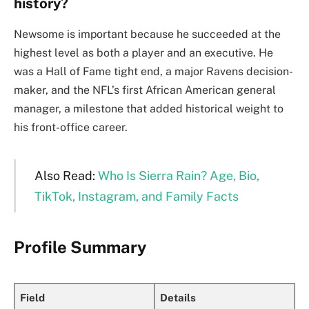
history?
Newsome is important because he succeeded at the
highest level as both a player and an executive. He
was a Hall of Fame tight end, a major Ravens decision-
maker, and the NFL’s first African American general
manager, a milestone that added historical weight to
his front-office career.
Also Read:
Who Is Sierra Rain? Age, Bio,
TikTok, Instagram, and Family Facts
Profile Summary
Field
Details