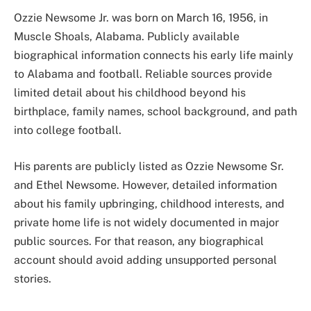
Ozzie Newsome Jr. was born on March 16, 1956, in
Muscle Shoals, Alabama. Publicly available
biographical information connects his early life mainly
to Alabama and football. Reliable sources provide
limited detail about his childhood beyond his
birthplace, family names, school background, and path
into college football.
His parents are publicly listed as Ozzie Newsome Sr.
and Ethel Newsome. However, detailed information
about his family upbringing, childhood interests, and
private home life is not widely documented in major
public sources. For that reason, any biographical
account should avoid adding unsupported personal
stories.