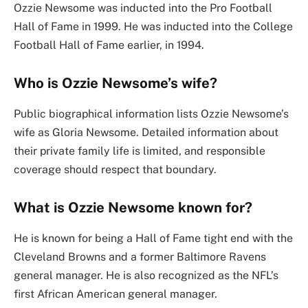
Ozzie Newsome was inducted into the Pro Football
Hall of Fame in 1999. He was inducted into the College
Football Hall of Fame earlier, in 1994.
Who is Ozzie Newsome’s wife?
Public biographical information lists Ozzie Newsome’s
wife as Gloria Newsome. Detailed information about
their private family life is limited, and responsible
coverage should respect that boundary.
What is Ozzie Newsome known for?
He is known for being a Hall of Fame tight end with the
Cleveland Browns and a former Baltimore Ravens
general manager. He is also recognized as the NFL’s
first African American general manager.