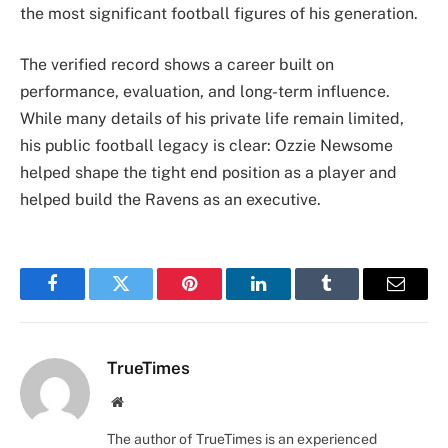
the most significant football figures of his generation.
The verified record shows a career built on
performance, evaluation, and long-term influence.
While many details of his private life remain limited,
his public football legacy is clear: Ozzie Newsome
helped shape the tight end position as a player and
helped build the Ravens as an executive.
Facebook
Twitter
Pinterest
LinkedIn
Tumblr
Email
TrueTimes
Website
The author of TrueTimes is an experienced