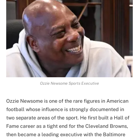
Ozzie Newsome Sports Executive
Ozzie Newsome is one of the rare figures in American
football whose influence is strongly documented in
two separate areas of the sport. He first built a Hall of
Fame career as a tight end for the Cleveland Browns,
then became a leading executive with the Baltimore