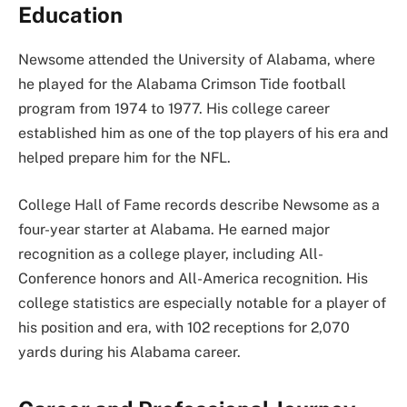
Education
Newsome attended the University of Alabama, where
he played for the Alabama Crimson Tide football
program from 1974 to 1977. His college career
established him as one of the top players of his era and
helped prepare him for the NFL.
College Hall of Fame records describe Newsome as a
four-year starter at Alabama. He earned major
recognition as a college player, including All-
Conference honors and All-America recognition. His
college statistics are especially notable for a player of
his position and era, with 102 receptions for 2,070
yards during his Alabama career.