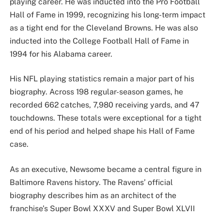
playing career. He was inducted into the Pro Football
Hall of Fame in 1999, recognizing his long-term impact
as a tight end for the Cleveland Browns. He was also
inducted into the College Football Hall of Fame in
1994 for his Alabama career.
His NFL playing statistics remain a major part of his
biography. Across 198 regular-season games, he
recorded 662 catches, 7,980 receiving yards, and 47
touchdowns. These totals were exceptional for a tight
end of his period and helped shape his Hall of Fame
case.
As an executive, Newsome became a central figure in
Baltimore Ravens history. The Ravens’ official
biography describes him as an architect of the
franchise’s Super Bowl XXXV and Super Bowl XLVII