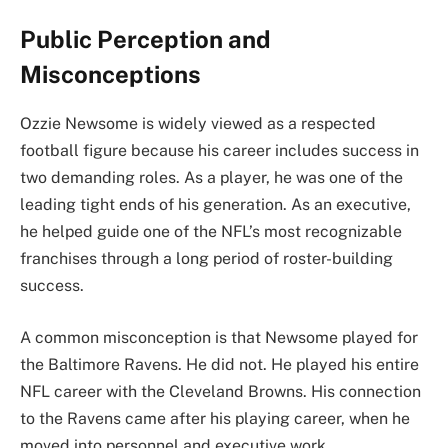
Public Perception and
Misconceptions
Ozzie Newsome is widely viewed as a respected
football figure because his career includes success in
two demanding roles. As a player, he was one of the
leading tight ends of his generation. As an executive,
he helped guide one of the NFL’s most recognizable
franchises through a long period of roster-building
success.
A common misconception is that Newsome played for
the Baltimore Ravens. He did not. He played his entire
NFL career with the Cleveland Browns. His connection
to the Ravens came after his playing career, when he
moved into personnel and executive work.