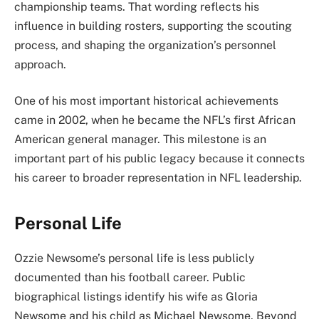
championship teams. That wording reflects his
influence in building rosters, supporting the scouting
process, and shaping the organization’s personnel
approach.
One of his most important historical achievements
came in 2002, when he became the NFL’s first African
American general manager. This milestone is an
important part of his public legacy because it connects
his career to broader representation in NFL leadership.
Personal Life
Ozzie Newsome’s personal life is less publicly
documented than his football career. Public
biographical listings identify his wife as Gloria
Newsome and his child as Michael Newsome. Beyond