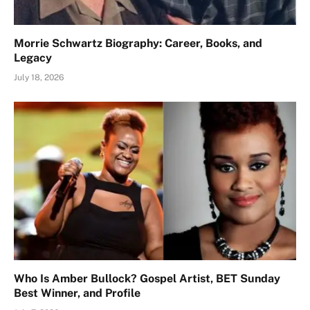
Morrie Schwartz Biography: Career, Books, and
Legacy
July 18, 2026
Who Is Amber Bullock? Gospel Artist, BET Sunday
Best Winner, and Profile