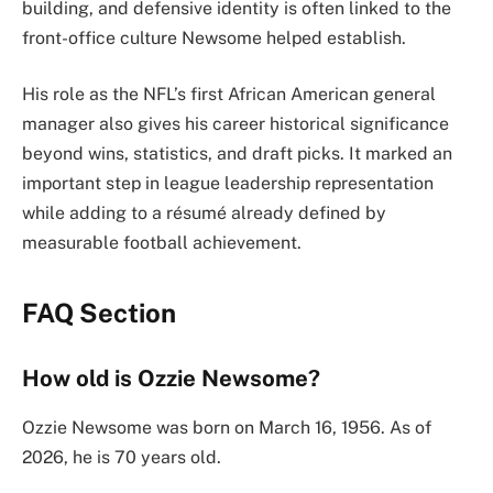
building, and defensive identity is often linked to the
front-office culture Newsome helped establish.
His role as the NFL’s first African American general
manager also gives his career historical significance
beyond wins, statistics, and draft picks. It marked an
important step in league leadership representation
while adding to a résumé already defined by
measurable football achievement.
FAQ Section
How old is Ozzie Newsome?
Ozzie Newsome was born on March 16, 1956. As of
2026, he is 70 years old.