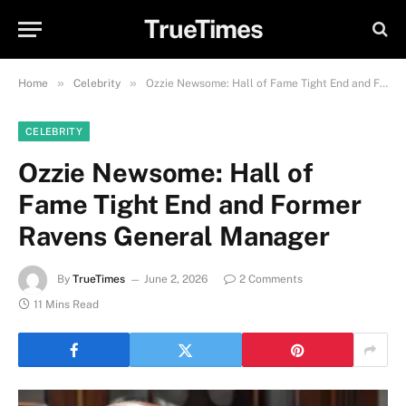
TrueTimes
»
»
Home
Celebrity
Ozzie Newsome: Hall of Fame Tight End and Former Ravens General Manager
CELEBRITY
Ozzie Newsome: Hall of
Fame Tight End and Former
Ravens General Manager
By
TrueTimes
June 2, 2026
2 Comments
11 Mins Read