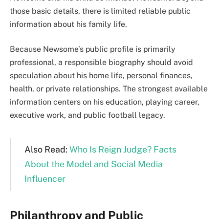
those basic details, there is limited reliable public
information about his family life.
Because Newsome’s public profile is primarily
professional, a responsible biography should avoid
speculation about his home life, personal finances,
health, or private relationships. The strongest available
information centers on his education, playing career,
executive work, and public football legacy.
Also Read:
Who Is Reign Judge? Facts
About the Model and Social Media
Influencer
Philanthropy and Public