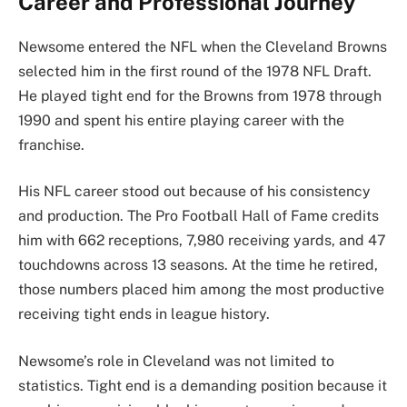
Career and Professional Journey
Newsome entered the NFL when the Cleveland Browns
selected him in the first round of the 1978 NFL Draft.
He played tight end for the Browns from 1978 through
1990 and spent his entire playing career with the
franchise.
His NFL career stood out because of his consistency
and production. The Pro Football Hall of Fame credits
him with 662 receptions, 7,980 receiving yards, and 47
touchdowns across 13 seasons. At the time he retired,
those numbers placed him among the most productive
receiving tight ends in league history.
Newsome’s role in Cleveland was not limited to
statistics. Tight end is a demanding position because it