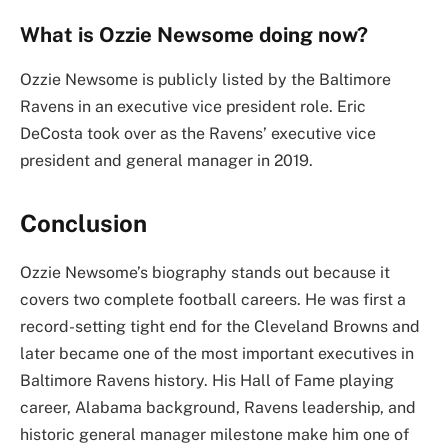
What is Ozzie Newsome doing now?
Ozzie Newsome is publicly listed by the Baltimore
Ravens in an executive vice president role. Eric
DeCosta took over as the Ravens’ executive vice
president and general manager in 2019.
Conclusion
Ozzie Newsome’s biography stands out because it
covers two complete football careers. He was first a
record-setting tight end for the Cleveland Browns and
later became one of the most important executives in
Baltimore Ravens history. His Hall of Fame playing
career, Alabama background, Ravens leadership, and
historic general manager milestone make him one of