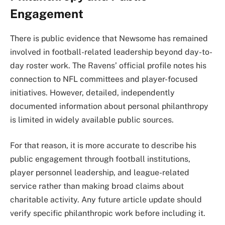
Engagement
There is public evidence that Newsome has remained
involved in football-related leadership beyond day-to-
day roster work. The Ravens’ official profile notes his
connection to NFL committees and player-focused
initiatives. However, detailed, independently
documented information about personal philanthropy
is limited in widely available public sources.
For that reason, it is more accurate to describe his
public engagement through football institutions,
player personnel leadership, and league-related
service rather than making broad claims about
charitable activity. Any future article update should
verify specific philanthropic work before including it.