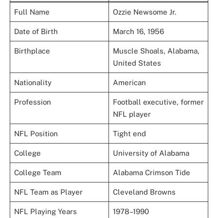
Full Name
Ozzie Newsome Jr.
Date of Birth
March 16, 1956
Birthplace
Muscle Shoals, Alabama,
United States
Nationality
American
Profession
Football executive, former
NFL player
NFL Position
Tight end
College
University of Alabama
College Team
Alabama Crimson Tide
NFL Team as Player
Cleveland Browns
NFL Playing Years
1978–1990