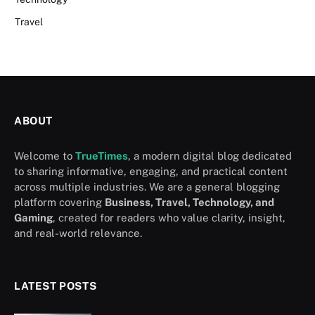
Travel
ABOUT
Welcome to
TrueTimes
, a modern digital blog dedicated
to sharing informative, engaging, and practical content
across multiple industries. We are a general blogging
platform covering
Business, Travel, Technology, and
Gaming
, created for readers who value clarity, insight,
and real-world relevance.
LATEST POSTS