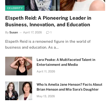
CELEBRITY
Elspeth Reid: A Pioneering Leader in
Business, Innovation, and Education
By
Susan
April 17, 2026
1
Elspeth Reid is a renowned figure in the world of
business and education. As a…
Lara Peake: A Multifaceted Talent in
Entertainment and Media
April 11, 2026
Who Is Amelia Jane Henson? Facts About
Brian Henson and Mia Sara’s Daughter
May 13, 2026