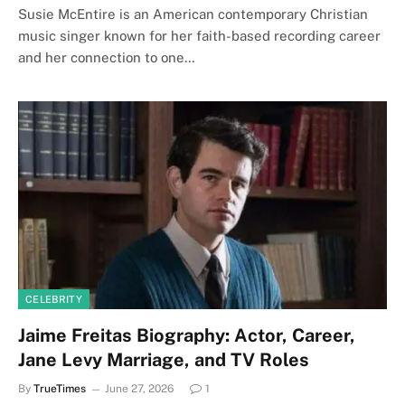
Susie McEntire is an American contemporary Christian
music singer known for her faith-based recording career
and her connection to one…
CELEBRITY
Jaime Freitas Biography: Actor, Career,
Jane Levy Marriage, and TV Roles
By
TrueTimes
June 27, 2026
1