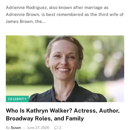
Adrienne Rodriguez, also known after marriage as
Adrienne Brown, is best remembered as the third wife of
James Brown, the…
CELEBRITY
Who Is Kathryn Walker? Actress, Author,
Broadway Roles, and Family
By
Susan
June 27, 2026
2