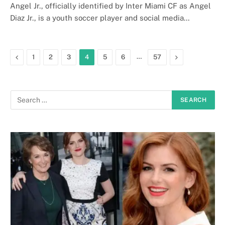
Angel Jr., officially identified by Inter Miami CF as Angel
Diaz Jr., is a youth soccer player and social media…
Previous
…
Next
1
2
3
4
5
6
57