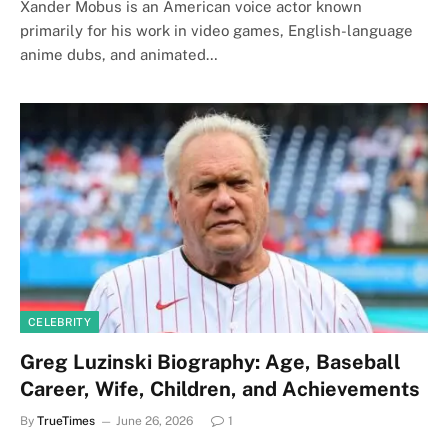
Xander Mobus is an American voice actor known
primarily for his work in video games, English-language
anime dubs, and animated…
CELEBRITY
Greg Luzinski Biography: Age, Baseball
Career, Wife, Children, and Achievements
By
TrueTimes
June 26, 2026
1