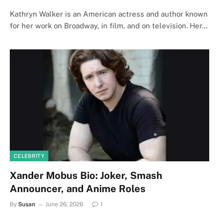
Kathryn Walker is an American actress and author known
for her work on Broadway, in film, and on television. Her…
CELEBRITY
Xander Mobus Bio: Joker, Smash
Announcer, and Anime Roles
By
Susan
June 26, 2026
1