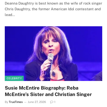
Deanna Daughtry is best known as the wife of rock singer
Chris Daughtry, the former American Idol contestant and
lead…
CELEBRITY
Susie McEntire Biography: Reba
McEntire’s Sister and Christian Singer
By
TrueTimes
June 27, 2026
1