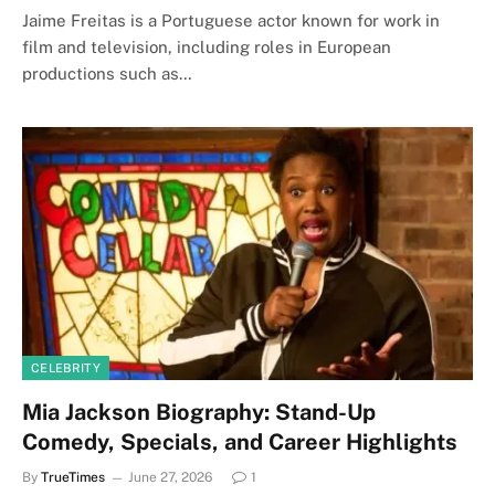
Jaime Freitas is a Portuguese actor known for work in
film and television, including roles in European
productions such as…
CELEBRITY
Mia Jackson Biography: Stand-Up
Comedy, Specials, and Career Highlights
By
TrueTimes
June 27, 2026
1