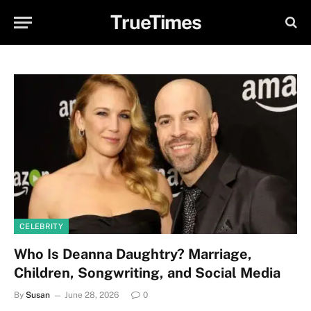
TrueTimes
CELEBRITY
Who Is Deanna Daughtry? Marriage,
Children, Songwriting, and Social Media
By
Susan
June 28, 2026
0