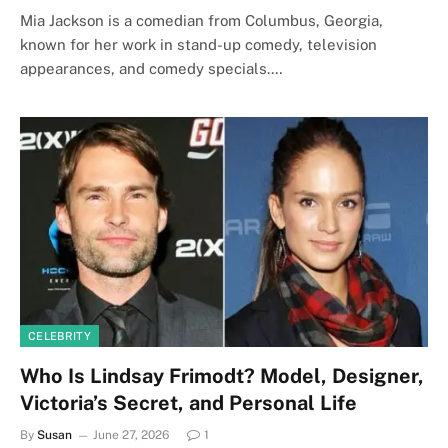
Mia Jackson is a comedian from Columbus, Georgia,
known for her work in stand-up comedy, television
appearances, and comedy specials.…
CELEBRITY
Who Is Lindsay Frimodt? Model, Designer,
Victoria’s Secret, and Personal Life
By
Susan
June 27, 2026
1