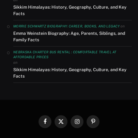
Sikkim Himalayas: History, Geography, Culture, and Key
Facts
on
MORRIE SCHWARTZ BIOGRAPHY: CAREER, BOOKS, AND LEGACY
Emma Weinstein Biography: Age, Parents, Siblings, and
Family Facts
NEBRASKA CHARTER BUS RENTAL : COMFORTABLE TRAVEL AT
AFFORDABLE PRICES
on
Sikkim Himalayas: History, Geography, Culture, and Key
Facts
Facebook
X
Instagram
Pinterest
(Twitter)