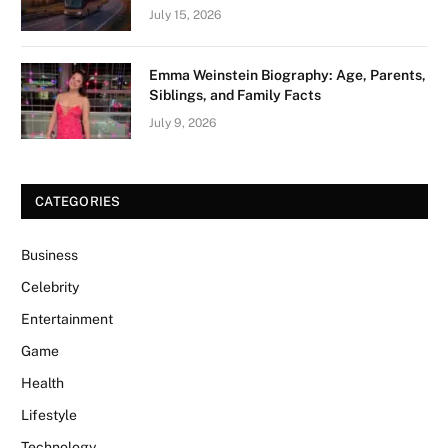
July 15, 2026
Emma Weinstein Biography: Age, Parents,
Siblings, and Family Facts
July 9, 2026
CATEGORIES
Business
Celebrity
Entertainment
Game
Health
Lifestyle
Technology