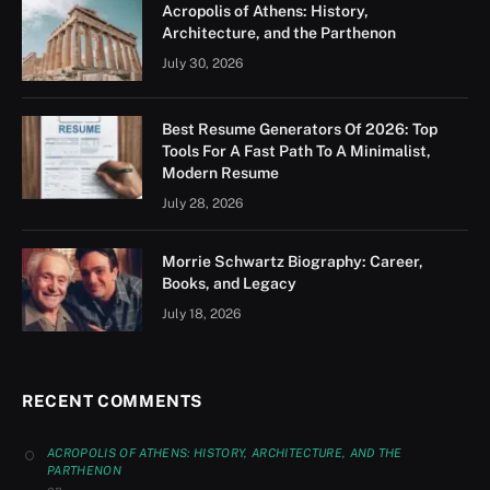
Acropolis of Athens: History,
Architecture, and the Parthenon
July 30, 2026
Best Resume Generators Of 2026: Top
Tools For A Fast Path To A Minimalist,
Modern Resume
July 28, 2026
Morrie Schwartz Biography: Career,
Books, and Legacy
July 18, 2026
RECENT COMMENTS
ACROPOLIS OF ATHENS: HISTORY, ARCHITECTURE, AND THE
PARTHENON
on