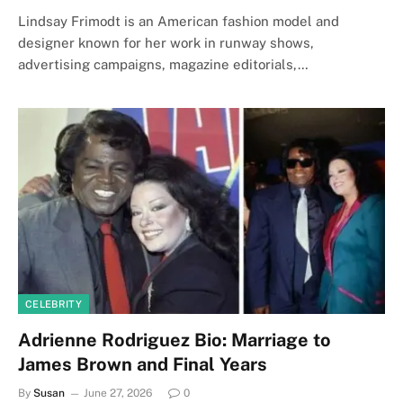
Lindsay Frimodt is an American fashion model and
designer known for her work in runway shows,
advertising campaigns, magazine editorials,…
CELEBRITY
Adrienne Rodriguez Bio: Marriage to
James Brown and Final Years
By
Susan
June 27, 2026
0