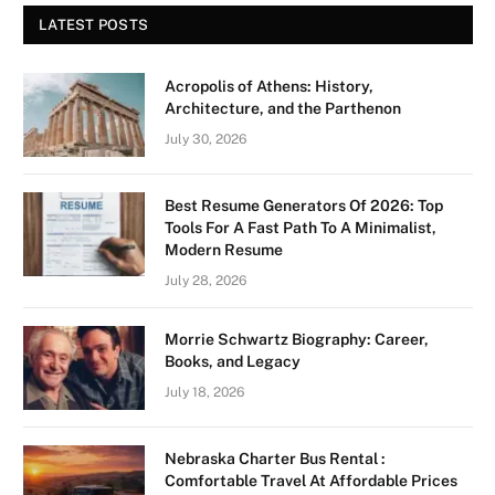
LATEST POSTS
Acropolis of Athens: History,
Architecture, and the Parthenon
July 30, 2026
Best Resume Generators Of 2026: Top
Tools For A Fast Path To A Minimalist,
Modern Resume
July 28, 2026
Morrie Schwartz Biography: Career,
Books, and Legacy
July 18, 2026
Nebraska Charter Bus Rental :
Comfortable Travel At Affordable Prices