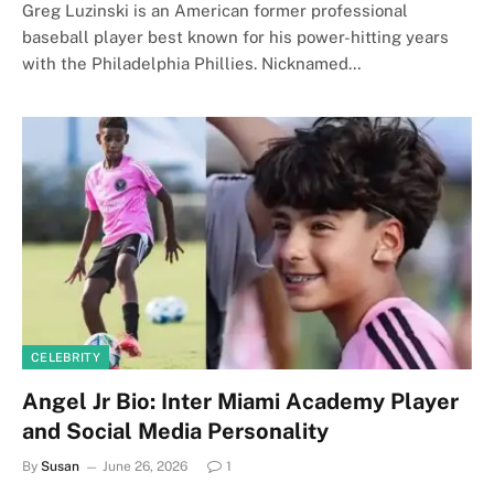
Greg Luzinski is an American former professional
baseball player best known for his power-hitting years
with the Philadelphia Phillies. Nicknamed…
CELEBRITY
Angel Jr Bio: Inter Miami Academy Player
and Social Media Personality
By
Susan
June 26, 2026
1